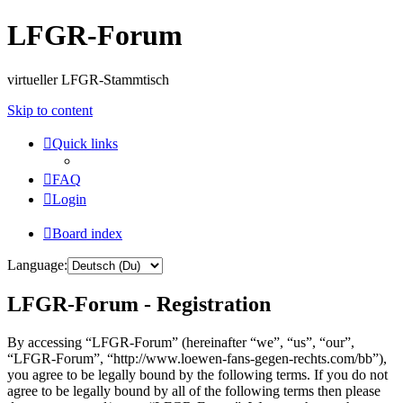
LFGR-Forum
virtueller LFGR-Stammtisch
Skip to content
Quick links
FAQ
Login
Board index
Language:
LFGR-Forum - Registration
By accessing “LFGR-Forum” (hereinafter “we”, “us”, “our”,
“LFGR-Forum”, “http://www.loewen-fans-gegen-rechts.com/bb”),
you agree to be legally bound by the following terms. If you do not
agree to be legally bound by all of the following terms then please