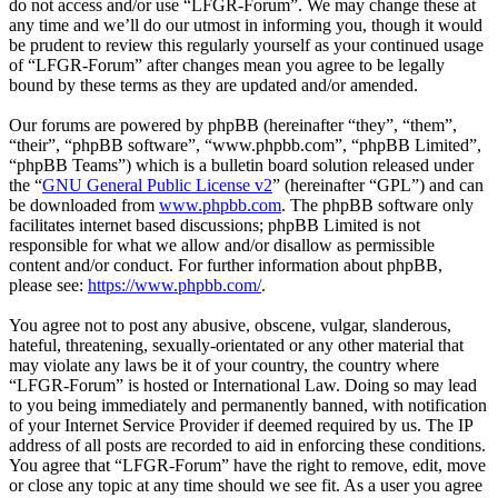
do not access and/or use “LFGR-Forum”. We may change these at
any time and we’ll do our utmost in informing you, though it would
be prudent to review this regularly yourself as your continued usage
of “LFGR-Forum” after changes mean you agree to be legally
bound by these terms as they are updated and/or amended.
Our forums are powered by phpBB (hereinafter “they”, “them”,
“their”, “phpBB software”, “www.phpbb.com”, “phpBB Limited”,
“phpBB Teams”) which is a bulletin board solution released under
the “
GNU General Public License v2
” (hereinafter “GPL”) and can
be downloaded from
www.phpbb.com
. The phpBB software only
facilitates internet based discussions; phpBB Limited is not
responsible for what we allow and/or disallow as permissible
content and/or conduct. For further information about phpBB,
please see:
https://www.phpbb.com/
.
You agree not to post any abusive, obscene, vulgar, slanderous,
hateful, threatening, sexually-orientated or any other material that
may violate any laws be it of your country, the country where
“LFGR-Forum” is hosted or International Law. Doing so may lead
to you being immediately and permanently banned, with notification
of your Internet Service Provider if deemed required by us. The IP
address of all posts are recorded to aid in enforcing these conditions.
You agree that “LFGR-Forum” have the right to remove, edit, move
or close any topic at any time should we see fit. As a user you agree