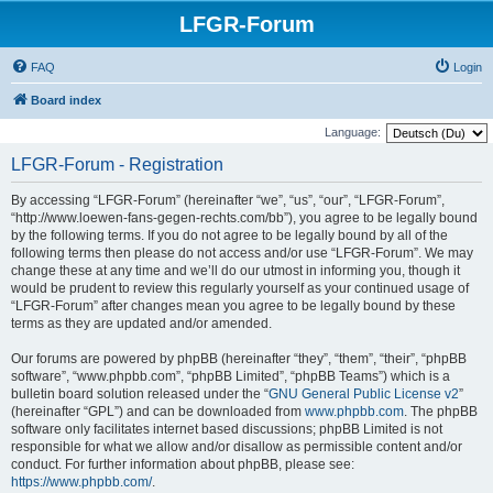
LFGR-Forum
FAQ
Login
Board index
Language:
LFGR-Forum - Registration
By accessing “LFGR-Forum” (hereinafter “we”, “us”, “our”, “LFGR-Forum”,
“http://www.loewen-fans-gegen-rechts.com/bb”), you agree to be legally bound
by the following terms. If you do not agree to be legally bound by all of the
following terms then please do not access and/or use “LFGR-Forum”. We may
change these at any time and we’ll do our utmost in informing you, though it
would be prudent to review this regularly yourself as your continued usage of
“LFGR-Forum” after changes mean you agree to be legally bound by these
terms as they are updated and/or amended.
Our forums are powered by phpBB (hereinafter “they”, “them”, “their”, “phpBB
software”, “www.phpbb.com”, “phpBB Limited”, “phpBB Teams”) which is a
bulletin board solution released under the “
GNU General Public License v2
”
(hereinafter “GPL”) and can be downloaded from
www.phpbb.com
. The phpBB
software only facilitates internet based discussions; phpBB Limited is not
responsible for what we allow and/or disallow as permissible content and/or
conduct. For further information about phpBB, please see:
https://www.phpbb.com/
.