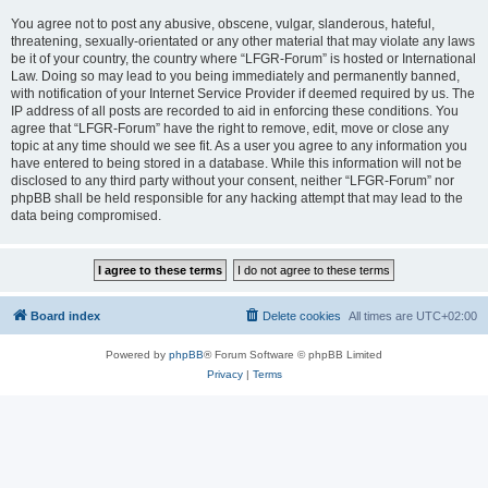
You agree not to post any abusive, obscene, vulgar, slanderous, hateful,
threatening, sexually-orientated or any other material that may violate any laws
be it of your country, the country where “LFGR-Forum” is hosted or International
Law. Doing so may lead to you being immediately and permanently banned,
with notification of your Internet Service Provider if deemed required by us. The
IP address of all posts are recorded to aid in enforcing these conditions. You
agree that “LFGR-Forum” have the right to remove, edit, move or close any
topic at any time should we see fit. As a user you agree to any information you
have entered to being stored in a database. While this information will not be
disclosed to any third party without your consent, neither “LFGR-Forum” nor
phpBB shall be held responsible for any hacking attempt that may lead to the
data being compromised.
Board index
Delete cookies
All times are
UTC+02:00
Powered by
phpBB
® Forum Software © phpBB Limited
Privacy
|
Terms