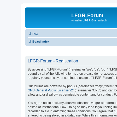
LFGR-Forum
virtueller LFGR-Stammtisch
FAQ
Board index
LFGR-Forum - Registration
By accessing “LFGR-Forum” (hereinafter “we”, “us”, “our”, “LFGR
bound by all of the following terms then please do not access 
regularly yourself as your continued usage of “LFGR-Forum” a
Our forums are powered by phpBB (hereinafter “they”, “them”, “
GNU General Public License v2
” (hereinafter “GPL”) and can
allow and/or disallow as permissible content and/or conduct. F
You agree not to post any abusive, obscene, vulgar, slanderous,
hosted or International Law. Doing so may lead to you being imm
recorded to aid in enforcing these conditions. You agree that “
entered to being stored in a database. While this information w