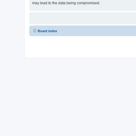
may lead to the data being compromised.
Board index