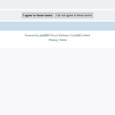
Powered by
phpBB
® Forum Software © phpBB Limited
Privacy
|
Terms