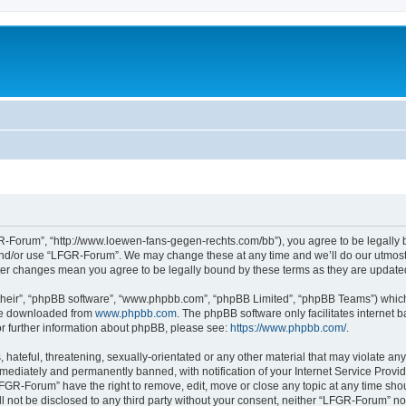
-Forum”, “http://www.loewen-fans-gegen-rechts.com/bb”), you agree to be legally bo
and/or use “LFGR-Forum”. We may change these at any time and we’ll do our utmost i
fter changes mean you agree to be legally bound by these terms as they are updat
their”, “phpBB software”, “www.phpbb.com”, “phpBB Limited”, “phpBB Teams”) which i
 be downloaded from
www.phpbb.com
. The phpBB software only facilitates internet
or further information about phpBB, please see:
https://www.phpbb.com/
.
 hateful, threatening, sexually-orientated or any other material that may violate an
ediately and permanently banned, with notification of your Internet Service Provide
LFGR-Forum” have the right to remove, edit, move or close any topic at any time sho
ill not be disclosed to any third party without your consent, neither “LFGR-Forum” n