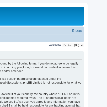
Login
Language:
und by the following terms. If you do not agree to be legally
n informing you, though it would be prudent to review this
ed and/or amended.
s a bulletin board solution released under the “
 based discussions; phpBB Limited is not responsible for what we
y laws be it of your country, the country where “LFGR-Forum” is
r if deemed required by us. The IP address of all posts are
uld we see fit. As a user you agree to any information you have
or phpBB shall be held responsible for any hacking attempt that