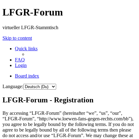
LFGR-Forum
virtueller LFGR-Stammtisch
Skip to content
Quick links
FAQ
Login
Board index
Language:
LFGR-Forum - Registration
By accessing “LFGR-Forum” (hereinafter “we”, “us”, “our”,
“LFGR-Forum”, “http://www.loewen-fans-gegen-rechts.com/bb”),
you agree to be legally bound by the following terms. If you do not
agree to be legally bound by all of the following terms then please
do not access and/or use “LFGR-Forum”. We may change these at