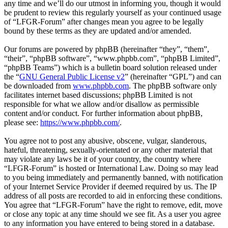
any time and we’ll do our utmost in informing you, though it would
be prudent to review this regularly yourself as your continued usage
of “LFGR-Forum” after changes mean you agree to be legally
bound by these terms as they are updated and/or amended.
Our forums are powered by phpBB (hereinafter “they”, “them”,
“their”, “phpBB software”, “www.phpbb.com”, “phpBB Limited”,
“phpBB Teams”) which is a bulletin board solution released under
the “
GNU General Public License v2
” (hereinafter “GPL”) and can
be downloaded from
www.phpbb.com
. The phpBB software only
facilitates internet based discussions; phpBB Limited is not
responsible for what we allow and/or disallow as permissible
content and/or conduct. For further information about phpBB,
please see:
https://www.phpbb.com/
.
You agree not to post any abusive, obscene, vulgar, slanderous,
hateful, threatening, sexually-orientated or any other material that
may violate any laws be it of your country, the country where
“LFGR-Forum” is hosted or International Law. Doing so may lead
to you being immediately and permanently banned, with notification
of your Internet Service Provider if deemed required by us. The IP
address of all posts are recorded to aid in enforcing these conditions.
You agree that “LFGR-Forum” have the right to remove, edit, move
or close any topic at any time should we see fit. As a user you agree
to any information you have entered to being stored in a database.