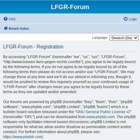
LFGR-Forum
FAQ
Login
Board index
Language:
LFGR-Forum - Registration
By accessing “LFGR-Forum” (hereinafter “we”, “us”, “our”, “LFGR-Forum”,
“http://www.loewen-fans-gegen-rechts.com/bb”), you agree to be legally bound
by the following terms. If you do not agree to be legally bound by all of the
following terms then please do not access and/or use “LFGR-Forum”. We may
change these at any time and we’ll do our utmost in informing you, though it
would be prudent to review this regularly yourself as your continued usage of
“LFGR-Forum” after changes mean you agree to be legally bound by these
terms as they are updated and/or amended.
Our forums are powered by phpBB (hereinafter “they”, “them”, “their”, “phpBB
software”, “www.phpbb.com”, “phpBB Limited”, “phpBB Teams”) which is a
bulletin board solution released under the “
GNU General Public License v2
”
(hereinafter “GPL”) and can be downloaded from
www.phpbb.com
. The phpBB
software only facilitates internet based discussions; phpBB Limited is not
responsible for what we allow and/or disallow as permissible content and/or
conduct. For further information about phpBB, please see:
https://www.phpbb.com/
.