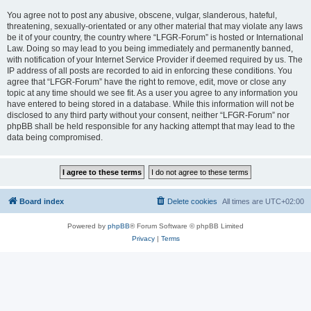
You agree not to post any abusive, obscene, vulgar, slanderous, hateful,
threatening, sexually-orientated or any other material that may violate any laws
be it of your country, the country where “LFGR-Forum” is hosted or International
Law. Doing so may lead to you being immediately and permanently banned,
with notification of your Internet Service Provider if deemed required by us. The
IP address of all posts are recorded to aid in enforcing these conditions. You
agree that “LFGR-Forum” have the right to remove, edit, move or close any
topic at any time should we see fit. As a user you agree to any information you
have entered to being stored in a database. While this information will not be
disclosed to any third party without your consent, neither “LFGR-Forum” nor
phpBB shall be held responsible for any hacking attempt that may lead to the
data being compromised.
Board index
Delete cookies
All times are
UTC+02:00
Powered by
phpBB
® Forum Software © phpBB Limited
Privacy
|
Terms