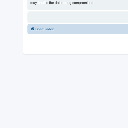
may lead to the data being compromised.
Board index