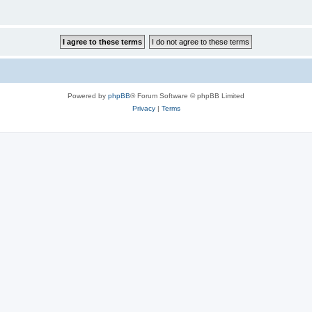
Powered by
phpBB
® Forum Software © phpBB Limited
Privacy
|
Terms