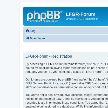
LFGR-Forum
virtueller LFGR-Stammtisch
FAQ
Board index
LFGR-Forum - Registration
By accessing “LFGR-Forum” (hereinafter “we”, “us”, “our”, “LFGR
bound by all of the following terms then please do not access 
regularly yourself as your continued usage of “LFGR-Forum” a
Our forums are powered by phpBB (hereinafter “they”, “them”, “
GNU General Public License v2
” (hereinafter “GPL”) and can
allow and/or disallow as permissible content and/or conduct. F
You agree not to post any abusive, obscene, vulgar, slanderous,
hosted or International Law. Doing so may lead to you being imm
recorded to aid in enforcing these conditions. You agree that “
entered to being stored in a database. While this information w