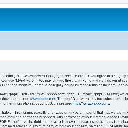
-Forum”, “http://www.loewen-fans-gegen-rechts.com/bb”), you agree to be legally bo
and/or use “LFGR-Forum”. We may change these at any time and we’ll do our utmost i
fter changes mean you agree to be legally bound by these terms as they are updat
their”, “phpBB software”, “www.phpbb.com”, “phpBB Limited”, “phpBB Teams”) which i
 be downloaded from
www.phpbb.com
. The phpBB software only facilitates internet
or further information about phpBB, please see:
https://www.phpbb.com/
.
 hateful, threatening, sexually-orientated or any other material that may violate an
ediately and permanently banned, with notification of your Internet Service Provide
LFGR-Forum” have the right to remove, edit, move or close any topic at any time sho
ill not be disclosed to any third party without your consent, neither “LFGR-Forum” n