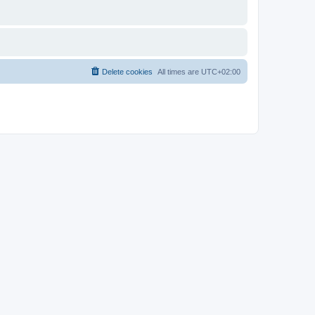
Delete cookies
All times are
UTC+02:00