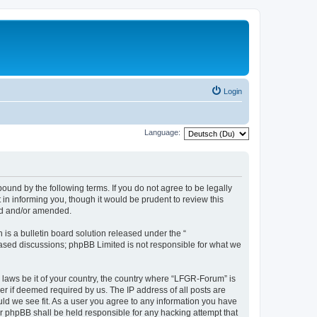
Login
Language:
und by the following terms. If you do not agree to be legally
n informing you, though it would be prudent to review this
ed and/or amended.
s a bulletin board solution released under the “
 based discussions; phpBB Limited is not responsible for what we
y laws be it of your country, the country where “LFGR-Forum” is
r if deemed required by us. The IP address of all posts are
uld we see fit. As a user you agree to any information you have
or phpBB shall be held responsible for any hacking attempt that