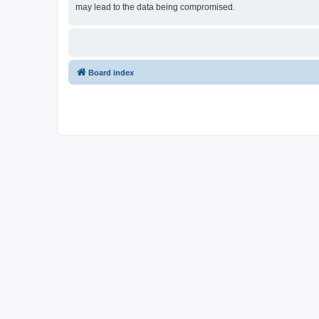
may lead to the data being compromised.
Board index