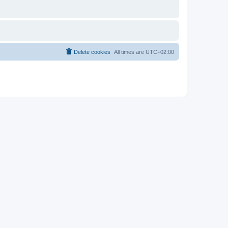
Delete cookies
All times are
UTC+02:00