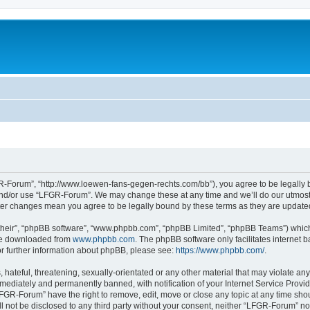
-Forum”, “http://www.loewen-fans-gegen-rechts.com/bb”), you agree to be legally bo
and/or use “LFGR-Forum”. We may change these at any time and we’ll do our utmost i
fter changes mean you agree to be legally bound by these terms as they are updat
their”, “phpBB software”, “www.phpbb.com”, “phpBB Limited”, “phpBB Teams”) which i
 be downloaded from
www.phpbb.com
. The phpBB software only facilitates internet
or further information about phpBB, please see:
https://www.phpbb.com/
.
 hateful, threatening, sexually-orientated or any other material that may violate an
ediately and permanently banned, with notification of your Internet Service Provide
LFGR-Forum” have the right to remove, edit, move or close any topic at any time sho
ill not be disclosed to any third party without your consent, neither “LFGR-Forum” n