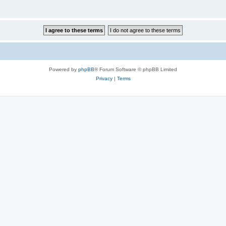
Powered by
phpBB
® Forum Software © phpBB Limited
Privacy
|
Terms