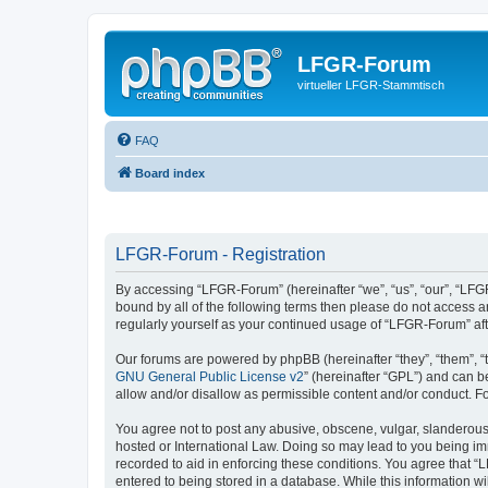
LFGR-Forum
virtueller LFGR-Stammtisch
FAQ
Board index
LFGR-Forum - Registration
By accessing “LFGR-Forum” (hereinafter “we”, “us”, “our”, “LFGR
bound by all of the following terms then please do not access 
regularly yourself as your continued usage of “LFGR-Forum” a
Our forums are powered by phpBB (hereinafter “they”, “them”, “
GNU General Public License v2
” (hereinafter “GPL”) and can
allow and/or disallow as permissible content and/or conduct. F
You agree not to post any abusive, obscene, vulgar, slanderous,
hosted or International Law. Doing so may lead to you being imm
recorded to aid in enforcing these conditions. You agree that “
entered to being stored in a database. While this information w