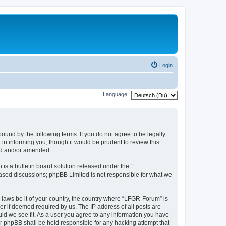
Login
Language:
und by the following terms. If you do not agree to be legally
n informing you, though it would be prudent to review this
ed and/or amended.
s a bulletin board solution released under the “
 based discussions; phpBB Limited is not responsible for what we
y laws be it of your country, the country where “LFGR-Forum” is
r if deemed required by us. The IP address of all posts are
uld we see fit. As a user you agree to any information you have
or phpBB shall be held responsible for any hacking attempt that