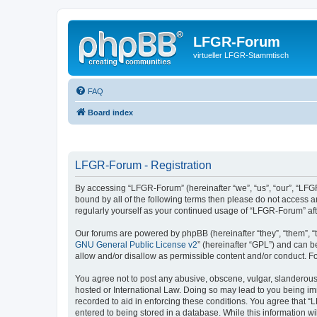
LFGR-Forum
virtueller LFGR-Stammtisch
FAQ
Board index
LFGR-Forum - Registration
By accessing “LFGR-Forum” (hereinafter “we”, “us”, “our”, “LFGR
bound by all of the following terms then please do not access 
regularly yourself as your continued usage of “LFGR-Forum” a
Our forums are powered by phpBB (hereinafter “they”, “them”, “
GNU General Public License v2
” (hereinafter “GPL”) and can
allow and/or disallow as permissible content and/or conduct. F
You agree not to post any abusive, obscene, vulgar, slanderous,
hosted or International Law. Doing so may lead to you being imm
recorded to aid in enforcing these conditions. You agree that “
entered to being stored in a database. While this information w