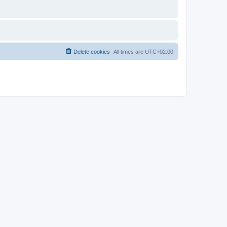
Delete cookies
All times are
UTC+02:00