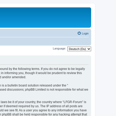
Login
Language:
und by the following terms. If you do not agree to be legally
n informing you, though it would be prudent to review this
ed and/or amended.
s a bulletin board solution released under the “
 based discussions; phpBB Limited is not responsible for what we
y laws be it of your country, the country where “LFGR-Forum” is
r if deemed required by us. The IP address of all posts are
uld we see fit. As a user you agree to any information you have
or phpBB shall be held responsible for any hacking attempt that