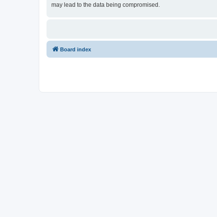
may lead to the data being compromised.
Board index