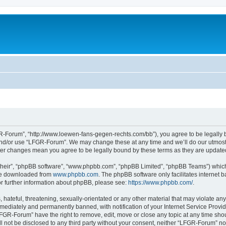
-Forum”, “http://www.loewen-fans-gegen-rechts.com/bb”), you agree to be legally bo
and/or use “LFGR-Forum”. We may change these at any time and we’ll do our utmost i
fter changes mean you agree to be legally bound by these terms as they are updat
their”, “phpBB software”, “www.phpbb.com”, “phpBB Limited”, “phpBB Teams”) which i
 be downloaded from
www.phpbb.com
. The phpBB software only facilitates internet
or further information about phpBB, please see:
https://www.phpbb.com/
.
 hateful, threatening, sexually-orientated or any other material that may violate an
ediately and permanently banned, with notification of your Internet Service Provide
LFGR-Forum” have the right to remove, edit, move or close any topic at any time sho
ill not be disclosed to any third party without your consent, neither “LFGR-Forum” n