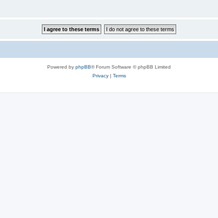
Powered by
phpBB
® Forum Software © phpBB Limited
Privacy
|
Terms