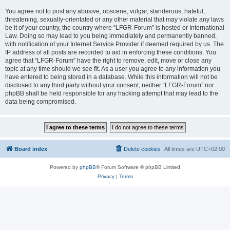
You agree not to post any abusive, obscene, vulgar, slanderous, hateful,
threatening, sexually-orientated or any other material that may violate any laws
be it of your country, the country where “LFGR-Forum” is hosted or International
Law. Doing so may lead to you being immediately and permanently banned,
with notification of your Internet Service Provider if deemed required by us. The
IP address of all posts are recorded to aid in enforcing these conditions. You
agree that “LFGR-Forum” have the right to remove, edit, move or close any
topic at any time should we see fit. As a user you agree to any information you
have entered to being stored in a database. While this information will not be
disclosed to any third party without your consent, neither “LFGR-Forum” nor
phpBB shall be held responsible for any hacking attempt that may lead to the
data being compromised.
Board index
Delete cookies
All times are
UTC+02:00
Powered by
phpBB
® Forum Software © phpBB Limited
Privacy
|
Terms