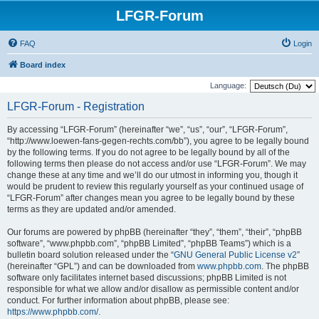
LFGR-Forum
FAQ
Login
Board index
Language:
LFGR-Forum - Registration
By accessing “LFGR-Forum” (hereinafter “we”, “us”, “our”, “LFGR-Forum”,
“http://www.loewen-fans-gegen-rechts.com/bb”), you agree to be legally bound
by the following terms. If you do not agree to be legally bound by all of the
following terms then please do not access and/or use “LFGR-Forum”. We may
change these at any time and we’ll do our utmost in informing you, though it
would be prudent to review this regularly yourself as your continued usage of
“LFGR-Forum” after changes mean you agree to be legally bound by these
terms as they are updated and/or amended.
Our forums are powered by phpBB (hereinafter “they”, “them”, “their”, “phpBB
software”, “www.phpbb.com”, “phpBB Limited”, “phpBB Teams”) which is a
bulletin board solution released under the “
GNU General Public License v2
”
(hereinafter “GPL”) and can be downloaded from
www.phpbb.com
. The phpBB
software only facilitates internet based discussions; phpBB Limited is not
responsible for what we allow and/or disallow as permissible content and/or
conduct. For further information about phpBB, please see:
https://www.phpbb.com/
.