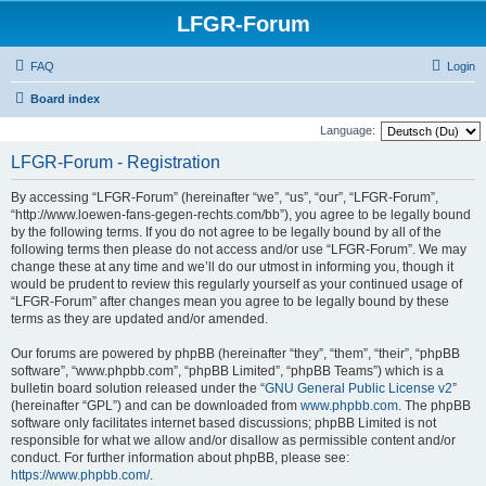
LFGR-Forum
FAQ
Login
Board index
Language:
LFGR-Forum - Registration
By accessing “LFGR-Forum” (hereinafter “we”, “us”, “our”, “LFGR-Forum”,
“http://www.loewen-fans-gegen-rechts.com/bb”), you agree to be legally bound
by the following terms. If you do not agree to be legally bound by all of the
following terms then please do not access and/or use “LFGR-Forum”. We may
change these at any time and we’ll do our utmost in informing you, though it
would be prudent to review this regularly yourself as your continued usage of
“LFGR-Forum” after changes mean you agree to be legally bound by these
terms as they are updated and/or amended.
Our forums are powered by phpBB (hereinafter “they”, “them”, “their”, “phpBB
software”, “www.phpbb.com”, “phpBB Limited”, “phpBB Teams”) which is a
bulletin board solution released under the “
GNU General Public License v2
”
(hereinafter “GPL”) and can be downloaded from
www.phpbb.com
. The phpBB
software only facilitates internet based discussions; phpBB Limited is not
responsible for what we allow and/or disallow as permissible content and/or
conduct. For further information about phpBB, please see:
https://www.phpbb.com/
.