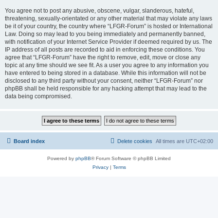
You agree not to post any abusive, obscene, vulgar, slanderous, hateful,
threatening, sexually-orientated or any other material that may violate any laws
be it of your country, the country where “LFGR-Forum” is hosted or International
Law. Doing so may lead to you being immediately and permanently banned,
with notification of your Internet Service Provider if deemed required by us. The
IP address of all posts are recorded to aid in enforcing these conditions. You
agree that “LFGR-Forum” have the right to remove, edit, move or close any
topic at any time should we see fit. As a user you agree to any information you
have entered to being stored in a database. While this information will not be
disclosed to any third party without your consent, neither “LFGR-Forum” nor
phpBB shall be held responsible for any hacking attempt that may lead to the
data being compromised.
Board index
Delete cookies
All times are
UTC+02:00
Powered by
phpBB
® Forum Software © phpBB Limited
Privacy
|
Terms