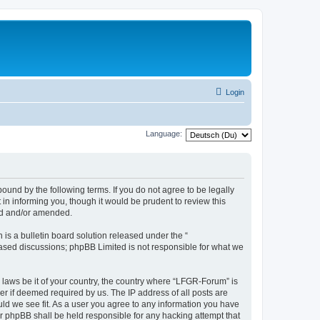
Login
Language:
und by the following terms. If you do not agree to be legally
n informing you, though it would be prudent to review this
ed and/or amended.
s a bulletin board solution released under the “
 based discussions; phpBB Limited is not responsible for what we
y laws be it of your country, the country where “LFGR-Forum” is
r if deemed required by us. The IP address of all posts are
uld we see fit. As a user you agree to any information you have
or phpBB shall be held responsible for any hacking attempt that