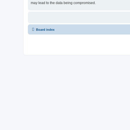
may lead to the data being compromised.
Board index