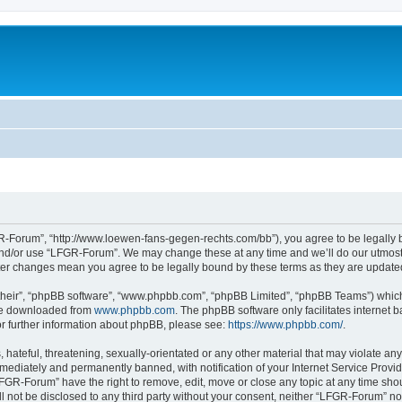
-Forum”, “http://www.loewen-fans-gegen-rechts.com/bb”), you agree to be legally bo
and/or use “LFGR-Forum”. We may change these at any time and we’ll do our utmost i
fter changes mean you agree to be legally bound by these terms as they are updat
their”, “phpBB software”, “www.phpbb.com”, “phpBB Limited”, “phpBB Teams”) which i
 be downloaded from
www.phpbb.com
. The phpBB software only facilitates internet
or further information about phpBB, please see:
https://www.phpbb.com/
.
 hateful, threatening, sexually-orientated or any other material that may violate an
ediately and permanently banned, with notification of your Internet Service Provide
LFGR-Forum” have the right to remove, edit, move or close any topic at any time sho
ill not be disclosed to any third party without your consent, neither “LFGR-Forum” n