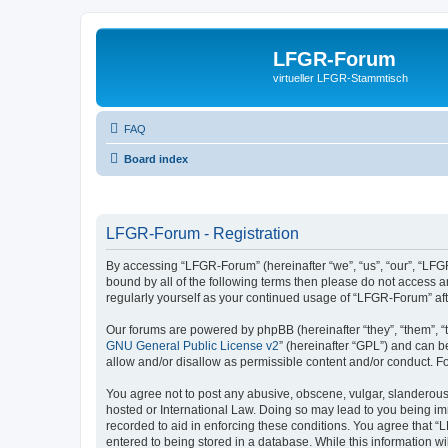
LFGR-Forum
virtueller LFGR-Stammtisch
FAQ
Board index
LFGR-Forum - Registration
By accessing “LFGR-Forum” (hereinafter “we”, “us”, “our”, “LFGR
bound by all of the following terms then please do not access 
regularly yourself as your continued usage of “LFGR-Forum” a
Our forums are powered by phpBB (hereinafter “they”, “them”, “
GNU General Public License v2
” (hereinafter “GPL”) and can
allow and/or disallow as permissible content and/or conduct. F
You agree not to post any abusive, obscene, vulgar, slanderous,
hosted or International Law. Doing so may lead to you being imm
recorded to aid in enforcing these conditions. You agree that “
entered to being stored in a database. While this information w