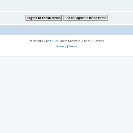
Powered by
phpBB
® Forum Software © phpBB Limited
Privacy
|
Terms