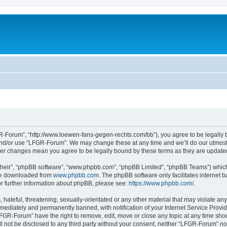
-Forum”, “http://www.loewen-fans-gegen-rechts.com/bb”), you agree to be legally bo
and/or use “LFGR-Forum”. We may change these at any time and we’ll do our utmost i
fter changes mean you agree to be legally bound by these terms as they are updat
their”, “phpBB software”, “www.phpbb.com”, “phpBB Limited”, “phpBB Teams”) which i
 be downloaded from
www.phpbb.com
. The phpBB software only facilitates internet
or further information about phpBB, please see:
https://www.phpbb.com/
.
 hateful, threatening, sexually-orientated or any other material that may violate an
ediately and permanently banned, with notification of your Internet Service Provide
LFGR-Forum” have the right to remove, edit, move or close any topic at any time sho
ill not be disclosed to any third party without your consent, neither “LFGR-Forum” n