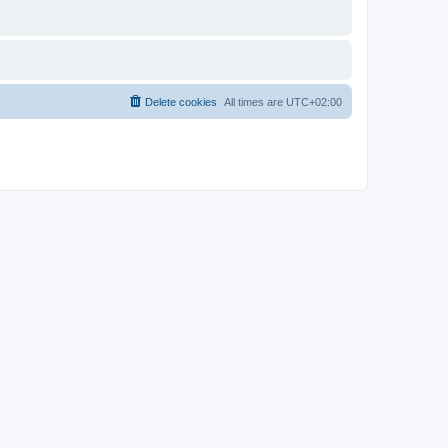
Delete cookies
All times are
UTC+02:00