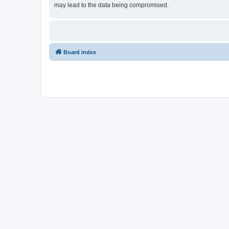
may lead to the data being compromised.
Board index