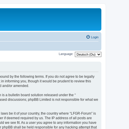
Login
Language:
und by the following terms. If you do not agree to be legally
n informing you, though it would be prudent to review this
ed and/or amended.
s a bulletin board solution released under the “
 based discussions; phpBB Limited is not responsible for what we
y laws be it of your country, the country where “LFGR-Forum” is
r if deemed required by us. The IP address of all posts are
uld we see fit. As a user you agree to any information you have
or phpBB shall be held responsible for any hacking attempt that