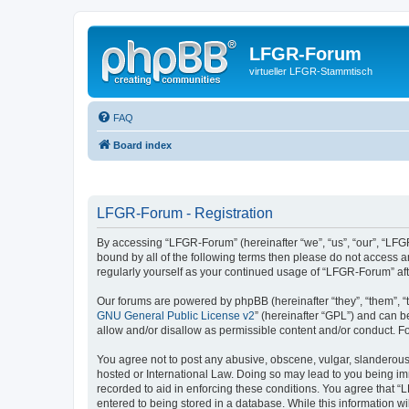
LFGR-Forum
virtueller LFGR-Stammtisch
FAQ
Board index
LFGR-Forum - Registration
By accessing “LFGR-Forum” (hereinafter “we”, “us”, “our”, “LFGR
bound by all of the following terms then please do not access 
regularly yourself as your continued usage of “LFGR-Forum” a
Our forums are powered by phpBB (hereinafter “they”, “them”, “
GNU General Public License v2
” (hereinafter “GPL”) and can
allow and/or disallow as permissible content and/or conduct. F
You agree not to post any abusive, obscene, vulgar, slanderous,
hosted or International Law. Doing so may lead to you being imm
recorded to aid in enforcing these conditions. You agree that “
entered to being stored in a database. While this information w