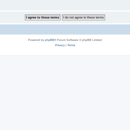
Powered by
phpBB
® Forum Software © phpBB Limited
Privacy
|
Terms