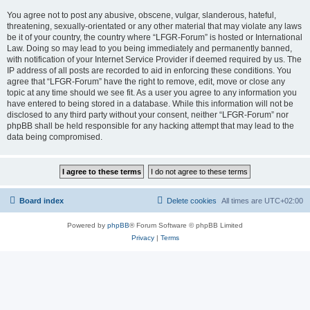
You agree not to post any abusive, obscene, vulgar, slanderous, hateful,
threatening, sexually-orientated or any other material that may violate any laws
be it of your country, the country where “LFGR-Forum” is hosted or International
Law. Doing so may lead to you being immediately and permanently banned,
with notification of your Internet Service Provider if deemed required by us. The
IP address of all posts are recorded to aid in enforcing these conditions. You
agree that “LFGR-Forum” have the right to remove, edit, move or close any
topic at any time should we see fit. As a user you agree to any information you
have entered to being stored in a database. While this information will not be
disclosed to any third party without your consent, neither “LFGR-Forum” nor
phpBB shall be held responsible for any hacking attempt that may lead to the
data being compromised.
Board index
Delete cookies
All times are
UTC+02:00
Powered by
phpBB
® Forum Software © phpBB Limited
Privacy
|
Terms