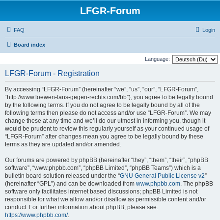
LFGR-Forum
FAQ
Login
Board index
Language:
LFGR-Forum - Registration
By accessing “LFGR-Forum” (hereinafter “we”, “us”, “our”, “LFGR-Forum”,
“http://www.loewen-fans-gegen-rechts.com/bb”), you agree to be legally bound
by the following terms. If you do not agree to be legally bound by all of the
following terms then please do not access and/or use “LFGR-Forum”. We may
change these at any time and we’ll do our utmost in informing you, though it
would be prudent to review this regularly yourself as your continued usage of
“LFGR-Forum” after changes mean you agree to be legally bound by these
terms as they are updated and/or amended.
Our forums are powered by phpBB (hereinafter “they”, “them”, “their”, “phpBB
software”, “www.phpbb.com”, “phpBB Limited”, “phpBB Teams”) which is a
bulletin board solution released under the “
GNU General Public License v2
”
(hereinafter “GPL”) and can be downloaded from
www.phpbb.com
. The phpBB
software only facilitates internet based discussions; phpBB Limited is not
responsible for what we allow and/or disallow as permissible content and/or
conduct. For further information about phpBB, please see:
https://www.phpbb.com/
.