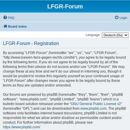
LFGR-Forum
FAQ
Login
Board index
Language:
LFGR-Forum - Registration
By accessing “LFGR-Forum” (hereinafter “we”, “us”, “our”, “LFGR-Forum”,
“http://www.loewen-fans-gegen-rechts.com/bb”), you agree to be legally bound
by the following terms. If you do not agree to be legally bound by all of the
following terms then please do not access and/or use “LFGR-Forum”. We may
change these at any time and we’ll do our utmost in informing you, though it
would be prudent to review this regularly yourself as your continued usage of
“LFGR-Forum” after changes mean you agree to be legally bound by these
terms as they are updated and/or amended.
Our forums are powered by phpBB (hereinafter “they”, “them”, “their”, “phpBB
software”, “www.phpbb.com”, “phpBB Limited”, “phpBB Teams”) which is a
bulletin board solution released under the “
GNU General Public License v2
”
(hereinafter “GPL”) and can be downloaded from
www.phpbb.com
. The phpBB
software only facilitates internet based discussions; phpBB Limited is not
responsible for what we allow and/or disallow as permissible content and/or
conduct. For further information about phpBB, please see:
https://www.phpbb.com/
.