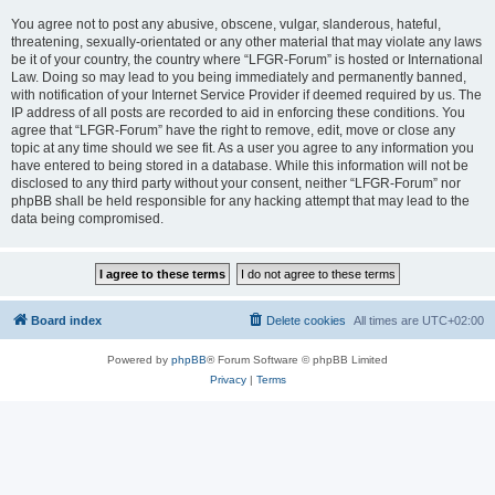
You agree not to post any abusive, obscene, vulgar, slanderous, hateful,
threatening, sexually-orientated or any other material that may violate any laws
be it of your country, the country where “LFGR-Forum” is hosted or International
Law. Doing so may lead to you being immediately and permanently banned,
with notification of your Internet Service Provider if deemed required by us. The
IP address of all posts are recorded to aid in enforcing these conditions. You
agree that “LFGR-Forum” have the right to remove, edit, move or close any
topic at any time should we see fit. As a user you agree to any information you
have entered to being stored in a database. While this information will not be
disclosed to any third party without your consent, neither “LFGR-Forum” nor
phpBB shall be held responsible for any hacking attempt that may lead to the
data being compromised.
Board index
Delete cookies
All times are
UTC+02:00
Powered by
phpBB
® Forum Software © phpBB Limited
Privacy
|
Terms