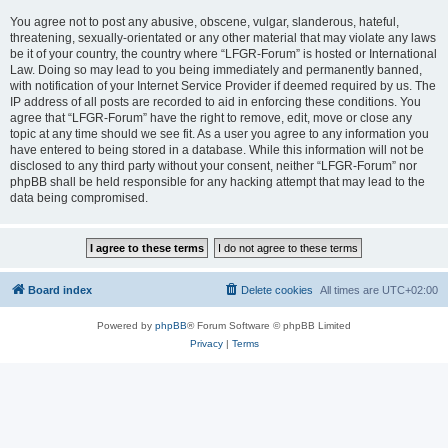
You agree not to post any abusive, obscene, vulgar, slanderous, hateful,
threatening, sexually-orientated or any other material that may violate any laws
be it of your country, the country where “LFGR-Forum” is hosted or International
Law. Doing so may lead to you being immediately and permanently banned,
with notification of your Internet Service Provider if deemed required by us. The
IP address of all posts are recorded to aid in enforcing these conditions. You
agree that “LFGR-Forum” have the right to remove, edit, move or close any
topic at any time should we see fit. As a user you agree to any information you
have entered to being stored in a database. While this information will not be
disclosed to any third party without your consent, neither “LFGR-Forum” nor
phpBB shall be held responsible for any hacking attempt that may lead to the
data being compromised.
Board index
Delete cookies
All times are
UTC+02:00
Powered by
phpBB
® Forum Software © phpBB Limited
Privacy
|
Terms