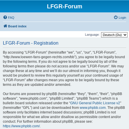
LFGR-Forum
FAQ
Login
Board index
Language:
LFGR-Forum - Registration
By accessing “LFGR-Forum” (hereinafter “we”, “us”, “our”, “LFGR-Forum”,
“http://www.loewen-fans-gegen-rechts.com/bb”), you agree to be legally bound
by the following terms. If you do not agree to be legally bound by all of the
following terms then please do not access and/or use “LFGR-Forum”. We may
change these at any time and we’ll do our utmost in informing you, though it
would be prudent to review this regularly yourself as your continued usage of
“LFGR-Forum” after changes mean you agree to be legally bound by these
terms as they are updated and/or amended.
Our forums are powered by phpBB (hereinafter “they”, “them”, “their”, “phpBB
software”, “www.phpbb.com”, “phpBB Limited”, “phpBB Teams”) which is a
bulletin board solution released under the “
GNU General Public License v2
”
(hereinafter “GPL”) and can be downloaded from
www.phpbb.com
. The phpBB
software only facilitates internet based discussions; phpBB Limited is not
responsible for what we allow and/or disallow as permissible content and/or
conduct. For further information about phpBB, please see:
https://www.phpbb.com/
.