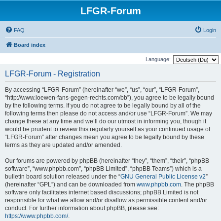
LFGR-Forum
FAQ
Login
Board index
Language:
LFGR-Forum - Registration
By accessing “LFGR-Forum” (hereinafter “we”, “us”, “our”, “LFGR-Forum”,
“http://www.loewen-fans-gegen-rechts.com/bb”), you agree to be legally bound
by the following terms. If you do not agree to be legally bound by all of the
following terms then please do not access and/or use “LFGR-Forum”. We may
change these at any time and we’ll do our utmost in informing you, though it
would be prudent to review this regularly yourself as your continued usage of
“LFGR-Forum” after changes mean you agree to be legally bound by these
terms as they are updated and/or amended.
Our forums are powered by phpBB (hereinafter “they”, “them”, “their”, “phpBB
software”, “www.phpbb.com”, “phpBB Limited”, “phpBB Teams”) which is a
bulletin board solution released under the “
GNU General Public License v2
”
(hereinafter “GPL”) and can be downloaded from
www.phpbb.com
. The phpBB
software only facilitates internet based discussions; phpBB Limited is not
responsible for what we allow and/or disallow as permissible content and/or
conduct. For further information about phpBB, please see:
https://www.phpbb.com/
.