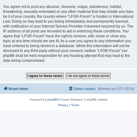
You agree not to post any abusive, obscene, vulgar, slanderous, hateful,
threatening, sexually-orientated or any other material that may violate any laws
be it of your country, the country where “LFGR-Forum” is hosted or International
Law. Doing so may lead to you being immediately and permanently banned,
with notification of your Internet Service Provider if deemed required by us. The
IP address of all posts are recorded to aid in enforcing these conditions. You
agree that “LFGR-Forum” have the right to remove, edit, move or close any
topic at any time should we see fit. As a user you agree to any information you
have entered to being stored in a database. While this information will not be
disclosed to any third party without your consent, neither “LFGR-Forum” nor
phpBB shall be held responsible for any hacking attempt that may lead to the
data being compromised.
Board index
Delete cookies
All times are
UTC+02:00
Powered by
phpBB
® Forum Software © phpBB Limited
Privacy
|
Terms