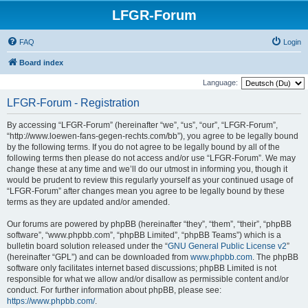
LFGR-Forum
FAQ
Login
Board index
Language:
LFGR-Forum - Registration
By accessing “LFGR-Forum” (hereinafter “we”, “us”, “our”, “LFGR-Forum”,
“http://www.loewen-fans-gegen-rechts.com/bb”), you agree to be legally bound
by the following terms. If you do not agree to be legally bound by all of the
following terms then please do not access and/or use “LFGR-Forum”. We may
change these at any time and we’ll do our utmost in informing you, though it
would be prudent to review this regularly yourself as your continued usage of
“LFGR-Forum” after changes mean you agree to be legally bound by these
terms as they are updated and/or amended.
Our forums are powered by phpBB (hereinafter “they”, “them”, “their”, “phpBB
software”, “www.phpbb.com”, “phpBB Limited”, “phpBB Teams”) which is a
bulletin board solution released under the “
GNU General Public License v2
”
(hereinafter “GPL”) and can be downloaded from
www.phpbb.com
. The phpBB
software only facilitates internet based discussions; phpBB Limited is not
responsible for what we allow and/or disallow as permissible content and/or
conduct. For further information about phpBB, please see:
https://www.phpbb.com/
.