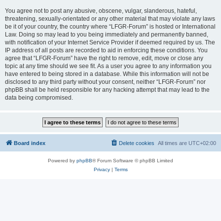
You agree not to post any abusive, obscene, vulgar, slanderous, hateful,
threatening, sexually-orientated or any other material that may violate any laws
be it of your country, the country where “LFGR-Forum” is hosted or International
Law. Doing so may lead to you being immediately and permanently banned,
with notification of your Internet Service Provider if deemed required by us. The
IP address of all posts are recorded to aid in enforcing these conditions. You
agree that “LFGR-Forum” have the right to remove, edit, move or close any
topic at any time should we see fit. As a user you agree to any information you
have entered to being stored in a database. While this information will not be
disclosed to any third party without your consent, neither “LFGR-Forum” nor
phpBB shall be held responsible for any hacking attempt that may lead to the
data being compromised.
Board index
Delete cookies
All times are
UTC+02:00
Powered by
phpBB
® Forum Software © phpBB Limited
Privacy
|
Terms