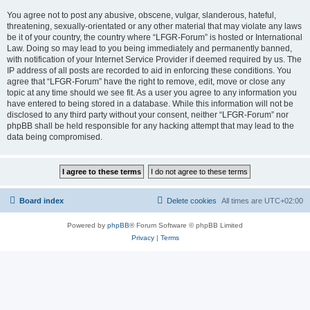
You agree not to post any abusive, obscene, vulgar, slanderous, hateful,
threatening, sexually-orientated or any other material that may violate any laws
be it of your country, the country where “LFGR-Forum” is hosted or International
Law. Doing so may lead to you being immediately and permanently banned,
with notification of your Internet Service Provider if deemed required by us. The
IP address of all posts are recorded to aid in enforcing these conditions. You
agree that “LFGR-Forum” have the right to remove, edit, move or close any
topic at any time should we see fit. As a user you agree to any information you
have entered to being stored in a database. While this information will not be
disclosed to any third party without your consent, neither “LFGR-Forum” nor
phpBB shall be held responsible for any hacking attempt that may lead to the
data being compromised.
Board index
Delete cookies
All times are
UTC+02:00
Powered by
phpBB
® Forum Software © phpBB Limited
Privacy
|
Terms