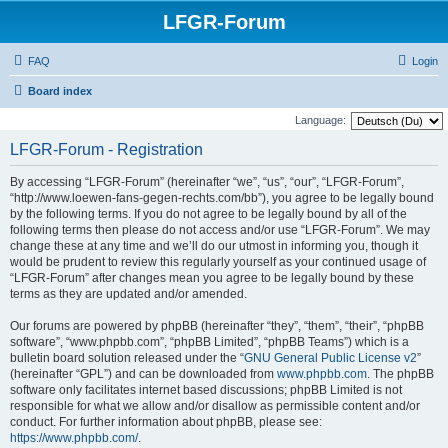
LFGR-Forum
FAQ
Login
Board index
Language:
LFGR-Forum - Registration
By accessing “LFGR-Forum” (hereinafter “we”, “us”, “our”, “LFGR-Forum”,
“http://www.loewen-fans-gegen-rechts.com/bb”), you agree to be legally bound
by the following terms. If you do not agree to be legally bound by all of the
following terms then please do not access and/or use “LFGR-Forum”. We may
change these at any time and we’ll do our utmost in informing you, though it
would be prudent to review this regularly yourself as your continued usage of
“LFGR-Forum” after changes mean you agree to be legally bound by these
terms as they are updated and/or amended.
Our forums are powered by phpBB (hereinafter “they”, “them”, “their”, “phpBB
software”, “www.phpbb.com”, “phpBB Limited”, “phpBB Teams”) which is a
bulletin board solution released under the “
GNU General Public License v2
”
(hereinafter “GPL”) and can be downloaded from
www.phpbb.com
. The phpBB
software only facilitates internet based discussions; phpBB Limited is not
responsible for what we allow and/or disallow as permissible content and/or
conduct. For further information about phpBB, please see:
https://www.phpbb.com/
.