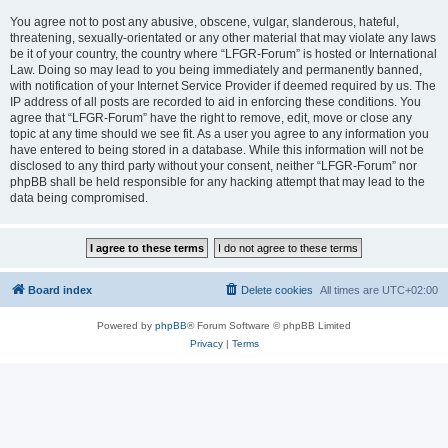
You agree not to post any abusive, obscene, vulgar, slanderous, hateful,
threatening, sexually-orientated or any other material that may violate any laws
be it of your country, the country where “LFGR-Forum” is hosted or International
Law. Doing so may lead to you being immediately and permanently banned,
with notification of your Internet Service Provider if deemed required by us. The
IP address of all posts are recorded to aid in enforcing these conditions. You
agree that “LFGR-Forum” have the right to remove, edit, move or close any
topic at any time should we see fit. As a user you agree to any information you
have entered to being stored in a database. While this information will not be
disclosed to any third party without your consent, neither “LFGR-Forum” nor
phpBB shall be held responsible for any hacking attempt that may lead to the
data being compromised.
Board index
Delete cookies
All times are
UTC+02:00
Powered by
phpBB
® Forum Software © phpBB Limited
Privacy
|
Terms