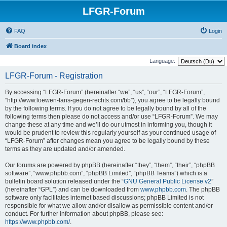
LFGR-Forum
FAQ
Login
Board index
Language:
LFGR-Forum - Registration
By accessing “LFGR-Forum” (hereinafter “we”, “us”, “our”, “LFGR-Forum”,
“http://www.loewen-fans-gegen-rechts.com/bb”), you agree to be legally bound
by the following terms. If you do not agree to be legally bound by all of the
following terms then please do not access and/or use “LFGR-Forum”. We may
change these at any time and we’ll do our utmost in informing you, though it
would be prudent to review this regularly yourself as your continued usage of
“LFGR-Forum” after changes mean you agree to be legally bound by these
terms as they are updated and/or amended.
Our forums are powered by phpBB (hereinafter “they”, “them”, “their”, “phpBB
software”, “www.phpbb.com”, “phpBB Limited”, “phpBB Teams”) which is a
bulletin board solution released under the “
GNU General Public License v2
”
(hereinafter “GPL”) and can be downloaded from
www.phpbb.com
. The phpBB
software only facilitates internet based discussions; phpBB Limited is not
responsible for what we allow and/or disallow as permissible content and/or
conduct. For further information about phpBB, please see:
https://www.phpbb.com/
.