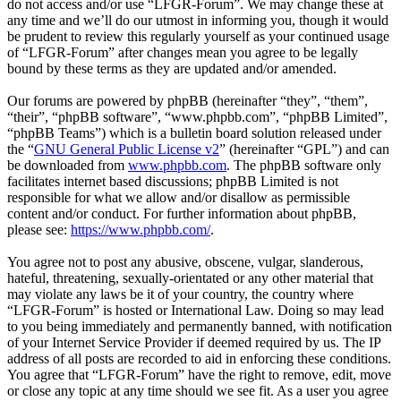
do not access and/or use “LFGR-Forum”. We may change these at
any time and we’ll do our utmost in informing you, though it would
be prudent to review this regularly yourself as your continued usage
of “LFGR-Forum” after changes mean you agree to be legally
bound by these terms as they are updated and/or amended.
Our forums are powered by phpBB (hereinafter “they”, “them”,
“their”, “phpBB software”, “www.phpbb.com”, “phpBB Limited”,
“phpBB Teams”) which is a bulletin board solution released under
the “
GNU General Public License v2
” (hereinafter “GPL”) and can
be downloaded from
www.phpbb.com
. The phpBB software only
facilitates internet based discussions; phpBB Limited is not
responsible for what we allow and/or disallow as permissible
content and/or conduct. For further information about phpBB,
please see:
https://www.phpbb.com/
.
You agree not to post any abusive, obscene, vulgar, slanderous,
hateful, threatening, sexually-orientated or any other material that
may violate any laws be it of your country, the country where
“LFGR-Forum” is hosted or International Law. Doing so may lead
to you being immediately and permanently banned, with notification
of your Internet Service Provider if deemed required by us. The IP
address of all posts are recorded to aid in enforcing these conditions.
You agree that “LFGR-Forum” have the right to remove, edit, move
or close any topic at any time should we see fit. As a user you agree