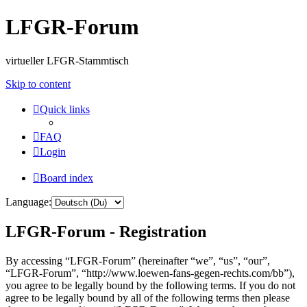
LFGR-Forum
virtueller LFGR-Stammtisch
Skip to content
Quick links
FAQ
Login
Board index
Language:
LFGR-Forum - Registration
By accessing “LFGR-Forum” (hereinafter “we”, “us”, “our”,
“LFGR-Forum”, “http://www.loewen-fans-gegen-rechts.com/bb”),
you agree to be legally bound by the following terms. If you do not
agree to be legally bound by all of the following terms then please