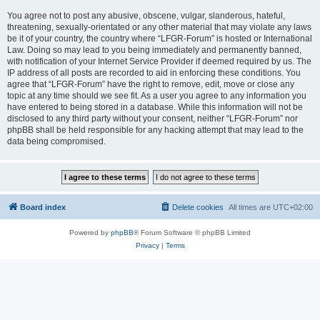
You agree not to post any abusive, obscene, vulgar, slanderous, hateful,
threatening, sexually-orientated or any other material that may violate any laws
be it of your country, the country where “LFGR-Forum” is hosted or International
Law. Doing so may lead to you being immediately and permanently banned,
with notification of your Internet Service Provider if deemed required by us. The
IP address of all posts are recorded to aid in enforcing these conditions. You
agree that “LFGR-Forum” have the right to remove, edit, move or close any
topic at any time should we see fit. As a user you agree to any information you
have entered to being stored in a database. While this information will not be
disclosed to any third party without your consent, neither “LFGR-Forum” nor
phpBB shall be held responsible for any hacking attempt that may lead to the
data being compromised.
Board index
Delete cookies
All times are
UTC+02:00
Powered by
phpBB
® Forum Software © phpBB Limited
Privacy
|
Terms