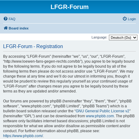
LFGR-Forum
FAQ
Login
Board index
Language:
LFGR-Forum - Registration
By accessing “LFGR-Forum” (hereinafter “we”, “us”, “our”, “LFGR-Forum”,
“http://www.loewen-fans-gegen-rechts.com/bb”), you agree to be legally bound
by the following terms. If you do not agree to be legally bound by all of the
following terms then please do not access and/or use “LFGR-Forum”. We may
change these at any time and we’ll do our utmost in informing you, though it
would be prudent to review this regularly yourself as your continued usage of
“LFGR-Forum” after changes mean you agree to be legally bound by these
terms as they are updated and/or amended.
Our forums are powered by phpBB (hereinafter “they”, “them”, “their”, “phpBB
software”, “www.phpbb.com”, “phpBB Limited”, “phpBB Teams”) which is a
bulletin board solution released under the “
GNU General Public License v2
”
(hereinafter “GPL”) and can be downloaded from
www.phpbb.com
. The phpBB
software only facilitates internet based discussions; phpBB Limited is not
responsible for what we allow and/or disallow as permissible content and/or
conduct. For further information about phpBB, please see:
https://www.phpbb.com/
.