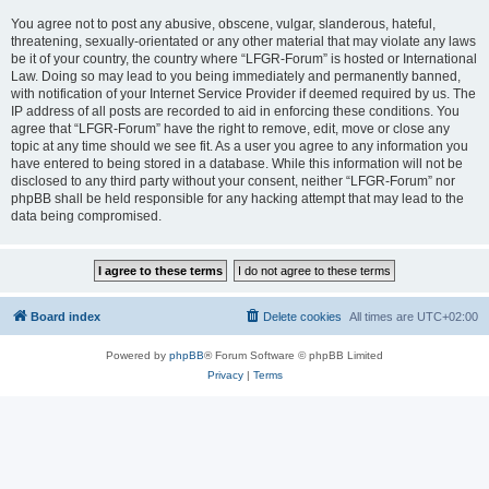
You agree not to post any abusive, obscene, vulgar, slanderous, hateful,
threatening, sexually-orientated or any other material that may violate any laws
be it of your country, the country where “LFGR-Forum” is hosted or International
Law. Doing so may lead to you being immediately and permanently banned,
with notification of your Internet Service Provider if deemed required by us. The
IP address of all posts are recorded to aid in enforcing these conditions. You
agree that “LFGR-Forum” have the right to remove, edit, move or close any
topic at any time should we see fit. As a user you agree to any information you
have entered to being stored in a database. While this information will not be
disclosed to any third party without your consent, neither “LFGR-Forum” nor
phpBB shall be held responsible for any hacking attempt that may lead to the
data being compromised.
Board index
Delete cookies
All times are
UTC+02:00
Powered by
phpBB
® Forum Software © phpBB Limited
Privacy
|
Terms