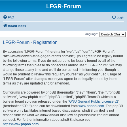
LFGR-Forum
FAQ
Login
Board index
Language:
LFGR-Forum - Registration
By accessing “LFGR-Forum” (hereinafter “we”, “us”, “our”, “LFGR-Forum”,
“http://www.loewen-fans-gegen-rechts.com/bb”), you agree to be legally bound
by the following terms. If you do not agree to be legally bound by all of the
following terms then please do not access and/or use “LFGR-Forum”. We may
change these at any time and we’ll do our utmost in informing you, though it
would be prudent to review this regularly yourself as your continued usage of
“LFGR-Forum” after changes mean you agree to be legally bound by these
terms as they are updated and/or amended.
Our forums are powered by phpBB (hereinafter “they”, “them”, “their”, “phpBB
software”, “www.phpbb.com”, “phpBB Limited”, “phpBB Teams”) which is a
bulletin board solution released under the “
GNU General Public License v2
”
(hereinafter “GPL”) and can be downloaded from
www.phpbb.com
. The phpBB
software only facilitates internet based discussions; phpBB Limited is not
responsible for what we allow and/or disallow as permissible content and/or
conduct. For further information about phpBB, please see:
https://www.phpbb.com/
.