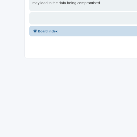
may lead to the data being compromised.
Board index