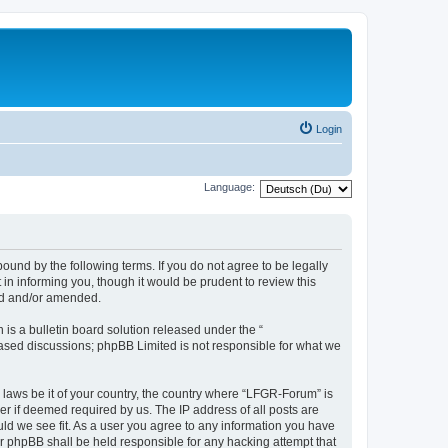
Login
Language:
und by the following terms. If you do not agree to be legally
n informing you, though it would be prudent to review this
ed and/or amended.
s a bulletin board solution released under the “
 based discussions; phpBB Limited is not responsible for what we
y laws be it of your country, the country where “LFGR-Forum” is
r if deemed required by us. The IP address of all posts are
uld we see fit. As a user you agree to any information you have
or phpBB shall be held responsible for any hacking attempt that