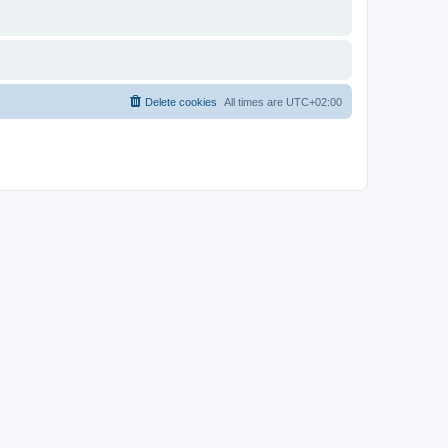
Delete cookies
All times are
UTC+02:00