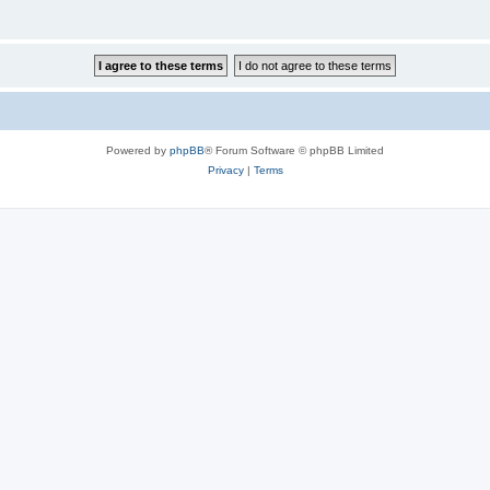
Powered by
phpBB
® Forum Software © phpBB Limited
Privacy
|
Terms