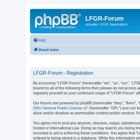
LFGR-Forum
virtueller LFGR-Stammtisch
FAQ
Board index
LFGR-Forum - Registration
By accessing “LFGR-Forum” (hereinafter “we”, “us”, “our”, “LFGR
bound by all of the following terms then please do not access 
regularly yourself as your continued usage of “LFGR-Forum” a
Our forums are powered by phpBB (hereinafter “they”, “them”, “
GNU General Public License v2
” (hereinafter “GPL”) and can
allow and/or disallow as permissible content and/or conduct. F
You agree not to post any abusive, obscene, vulgar, slanderous,
hosted or International Law. Doing so may lead to you being imm
recorded to aid in enforcing these conditions. You agree that “
entered to being stored in a database. While this information w