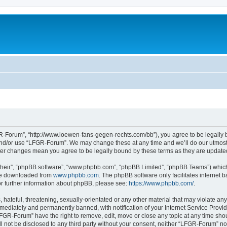
-Forum”, “http://www.loewen-fans-gegen-rechts.com/bb”), you agree to be legally bo
and/or use “LFGR-Forum”. We may change these at any time and we’ll do our utmost i
fter changes mean you agree to be legally bound by these terms as they are updat
their”, “phpBB software”, “www.phpbb.com”, “phpBB Limited”, “phpBB Teams”) which i
 be downloaded from
www.phpbb.com
. The phpBB software only facilitates internet
or further information about phpBB, please see:
https://www.phpbb.com/
.
 hateful, threatening, sexually-orientated or any other material that may violate an
ediately and permanently banned, with notification of your Internet Service Provide
LFGR-Forum” have the right to remove, edit, move or close any topic at any time sho
ill not be disclosed to any third party without your consent, neither “LFGR-Forum” n