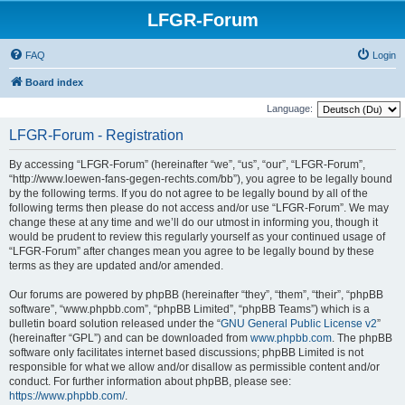
LFGR-Forum
FAQ
Login
Board index
Language:
LFGR-Forum - Registration
By accessing “LFGR-Forum” (hereinafter “we”, “us”, “our”, “LFGR-Forum”,
“http://www.loewen-fans-gegen-rechts.com/bb”), you agree to be legally bound
by the following terms. If you do not agree to be legally bound by all of the
following terms then please do not access and/or use “LFGR-Forum”. We may
change these at any time and we’ll do our utmost in informing you, though it
would be prudent to review this regularly yourself as your continued usage of
“LFGR-Forum” after changes mean you agree to be legally bound by these
terms as they are updated and/or amended.
Our forums are powered by phpBB (hereinafter “they”, “them”, “their”, “phpBB
software”, “www.phpbb.com”, “phpBB Limited”, “phpBB Teams”) which is a
bulletin board solution released under the “
GNU General Public License v2
”
(hereinafter “GPL”) and can be downloaded from
www.phpbb.com
. The phpBB
software only facilitates internet based discussions; phpBB Limited is not
responsible for what we allow and/or disallow as permissible content and/or
conduct. For further information about phpBB, please see:
https://www.phpbb.com/
.