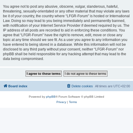
You agree not to post any abusive, obscene, vulgar, slanderous, hateful,
threatening, sexually-orientated or any other material that may violate any laws
be it of your country, the country where “LFGR-Forum” is hosted or International
Law. Doing so may lead to you being immediately and permanently banned,
with notification of your Internet Service Provider if deemed required by us. The
IP address of all posts are recorded to aid in enforcing these conditions. You
agree that “LFGR-Forum” have the right to remove, edit, move or close any
topic at any time should we see fit. As a user you agree to any information you
have entered to being stored in a database. While this information will not be
disclosed to any third party without your consent, neither “LFGR-Forum” nor
phpBB shall be held responsible for any hacking attempt that may lead to the
data being compromised.
Board index
Delete cookies
All times are
UTC+02:00
Powered by
phpBB
® Forum Software © phpBB Limited
Privacy
|
Terms