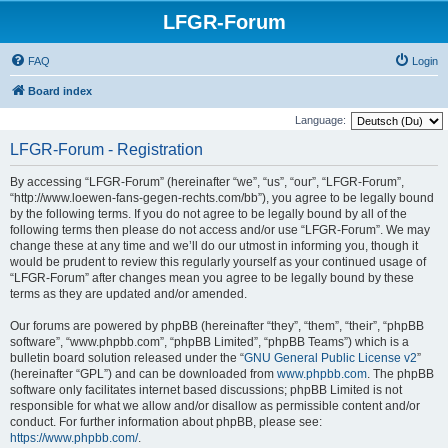
LFGR-Forum
FAQ
Login
Board index
Language:
LFGR-Forum - Registration
By accessing “LFGR-Forum” (hereinafter “we”, “us”, “our”, “LFGR-Forum”,
“http://www.loewen-fans-gegen-rechts.com/bb”), you agree to be legally bound
by the following terms. If you do not agree to be legally bound by all of the
following terms then please do not access and/or use “LFGR-Forum”. We may
change these at any time and we’ll do our utmost in informing you, though it
would be prudent to review this regularly yourself as your continued usage of
“LFGR-Forum” after changes mean you agree to be legally bound by these
terms as they are updated and/or amended.
Our forums are powered by phpBB (hereinafter “they”, “them”, “their”, “phpBB
software”, “www.phpbb.com”, “phpBB Limited”, “phpBB Teams”) which is a
bulletin board solution released under the “
GNU General Public License v2
”
(hereinafter “GPL”) and can be downloaded from
www.phpbb.com
. The phpBB
software only facilitates internet based discussions; phpBB Limited is not
responsible for what we allow and/or disallow as permissible content and/or
conduct. For further information about phpBB, please see:
https://www.phpbb.com/
.