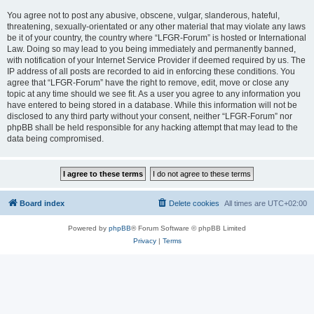
You agree not to post any abusive, obscene, vulgar, slanderous, hateful,
threatening, sexually-orientated or any other material that may violate any laws
be it of your country, the country where “LFGR-Forum” is hosted or International
Law. Doing so may lead to you being immediately and permanently banned,
with notification of your Internet Service Provider if deemed required by us. The
IP address of all posts are recorded to aid in enforcing these conditions. You
agree that “LFGR-Forum” have the right to remove, edit, move or close any
topic at any time should we see fit. As a user you agree to any information you
have entered to being stored in a database. While this information will not be
disclosed to any third party without your consent, neither “LFGR-Forum” nor
phpBB shall be held responsible for any hacking attempt that may lead to the
data being compromised.
Board index
Delete cookies
All times are
UTC+02:00
Powered by
phpBB
® Forum Software © phpBB Limited
Privacy
|
Terms