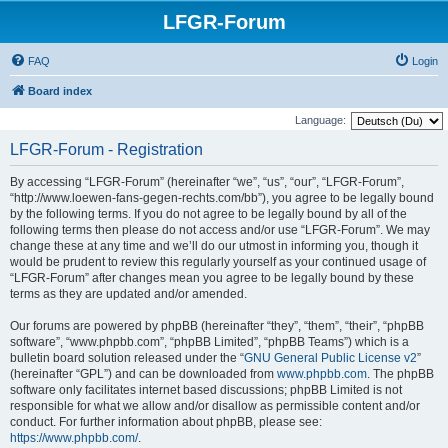
LFGR-Forum
FAQ
Login
Board index
Language:
LFGR-Forum - Registration
By accessing “LFGR-Forum” (hereinafter “we”, “us”, “our”, “LFGR-Forum”,
“http://www.loewen-fans-gegen-rechts.com/bb”), you agree to be legally bound
by the following terms. If you do not agree to be legally bound by all of the
following terms then please do not access and/or use “LFGR-Forum”. We may
change these at any time and we’ll do our utmost in informing you, though it
would be prudent to review this regularly yourself as your continued usage of
“LFGR-Forum” after changes mean you agree to be legally bound by these
terms as they are updated and/or amended.
Our forums are powered by phpBB (hereinafter “they”, “them”, “their”, “phpBB
software”, “www.phpbb.com”, “phpBB Limited”, “phpBB Teams”) which is a
bulletin board solution released under the “
GNU General Public License v2
”
(hereinafter “GPL”) and can be downloaded from
www.phpbb.com
. The phpBB
software only facilitates internet based discussions; phpBB Limited is not
responsible for what we allow and/or disallow as permissible content and/or
conduct. For further information about phpBB, please see:
https://www.phpbb.com/
.