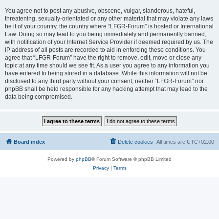
You agree not to post any abusive, obscene, vulgar, slanderous, hateful,
threatening, sexually-orientated or any other material that may violate any laws
be it of your country, the country where “LFGR-Forum” is hosted or International
Law. Doing so may lead to you being immediately and permanently banned,
with notification of your Internet Service Provider if deemed required by us. The
IP address of all posts are recorded to aid in enforcing these conditions. You
agree that “LFGR-Forum” have the right to remove, edit, move or close any
topic at any time should we see fit. As a user you agree to any information you
have entered to being stored in a database. While this information will not be
disclosed to any third party without your consent, neither “LFGR-Forum” nor
phpBB shall be held responsible for any hacking attempt that may lead to the
data being compromised.
Board index
Delete cookies
All times are
UTC+02:00
Powered by
phpBB
® Forum Software © phpBB Limited
Privacy
|
Terms