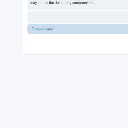
may lead to the data being compromised.
Board index