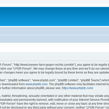
-Forum”, “http://www.loewen-fans-gegen-rechts.com/bb”), you agree to be legally bo
and/or use “LFGR-Forum”. We may change these at any time and we’ll do our utmost i
fter changes mean you agree to be legally bound by these terms as they are updat
their”, “phpBB software”, “www.phpbb.com”, “phpBB Limited”, “phpBB Teams”) which i
 be downloaded from
www.phpbb.com
. The phpBB software only facilitates internet
or further information about phpBB, please see:
https://www.phpbb.com/
.
 hateful, threatening, sexually-orientated or any other material that may violate an
ediately and permanently banned, with notification of your Internet Service Provide
LFGR-Forum” have the right to remove, edit, move or close any topic at any time sho
ill not be disclosed to any third party without your consent, neither “LFGR-Forum” n