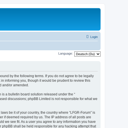
Login
Language:
und by the following terms. If you do not agree to be legally
n informing you, though it would be prudent to review this
ed and/or amended.
s a bulletin board solution released under the “
 based discussions; phpBB Limited is not responsible for what we
y laws be it of your country, the country where “LFGR-Forum” is
r if deemed required by us. The IP address of all posts are
uld we see fit. As a user you agree to any information you have
or phpBB shall be held responsible for any hacking attempt that