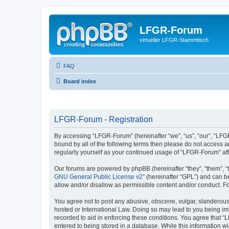
LFGR-Forum
virtueller LFGR-Stammtisch
FAQ
Board index
LFGR-Forum - Registration
By accessing “LFGR-Forum” (hereinafter “we”, “us”, “our”, “LFGR
bound by all of the following terms then please do not access 
regularly yourself as your continued usage of “LFGR-Forum” a
Our forums are powered by phpBB (hereinafter “they”, “them”, “
GNU General Public License v2
” (hereinafter “GPL”) and can
allow and/or disallow as permissible content and/or conduct. F
You agree not to post any abusive, obscene, vulgar, slanderous,
hosted or International Law. Doing so may lead to you being imm
recorded to aid in enforcing these conditions. You agree that “
entered to being stored in a database. While this information w