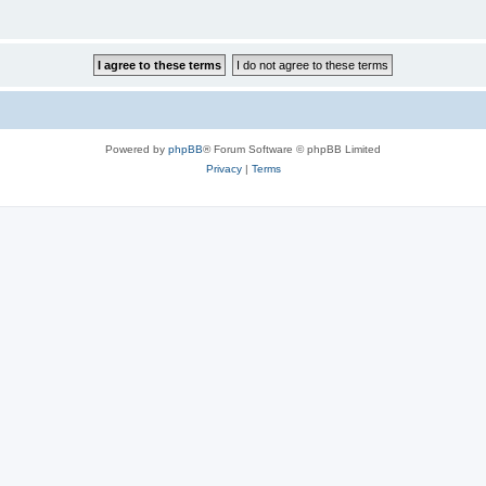
Powered by
phpBB
® Forum Software © phpBB Limited
Privacy
|
Terms