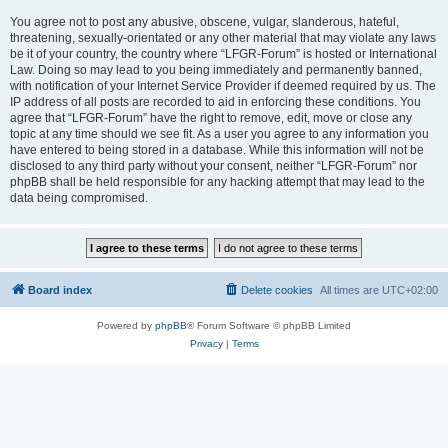
You agree not to post any abusive, obscene, vulgar, slanderous, hateful,
threatening, sexually-orientated or any other material that may violate any laws
be it of your country, the country where “LFGR-Forum” is hosted or International
Law. Doing so may lead to you being immediately and permanently banned,
with notification of your Internet Service Provider if deemed required by us. The
IP address of all posts are recorded to aid in enforcing these conditions. You
agree that “LFGR-Forum” have the right to remove, edit, move or close any
topic at any time should we see fit. As a user you agree to any information you
have entered to being stored in a database. While this information will not be
disclosed to any third party without your consent, neither “LFGR-Forum” nor
phpBB shall be held responsible for any hacking attempt that may lead to the
data being compromised.
Board index
Delete cookies
All times are
UTC+02:00
Powered by
phpBB
® Forum Software © phpBB Limited
Privacy
|
Terms