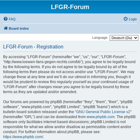
LFGR-Forum
FAQ
Login
Board index
Language:
LFGR-Forum - Registration
By accessing “LFGR-Forum” (hereinafter “we”, “us”, “our”, “LFGR-Forum”,
“http://www.loewen-fans-gegen-rechts.com/bb”), you agree to be legally bound
by the following terms. If you do not agree to be legally bound by all of the
following terms then please do not access and/or use “LFGR-Forum”. We may
change these at any time and we’ll do our utmost in informing you, though it
would be prudent to review this regularly yourself as your continued usage of
“LFGR-Forum” after changes mean you agree to be legally bound by these
terms as they are updated and/or amended.
Our forums are powered by phpBB (hereinafter “they”, “them”, “their”, “phpBB
software”, “www.phpbb.com”, “phpBB Limited”, “phpBB Teams”) which is a
bulletin board solution released under the “
GNU General Public License v2
”
(hereinafter “GPL”) and can be downloaded from
www.phpbb.com
. The phpBB
software only facilitates internet based discussions; phpBB Limited is not
responsible for what we allow and/or disallow as permissible content and/or
conduct. For further information about phpBB, please see:
https://www.phpbb.com/
.