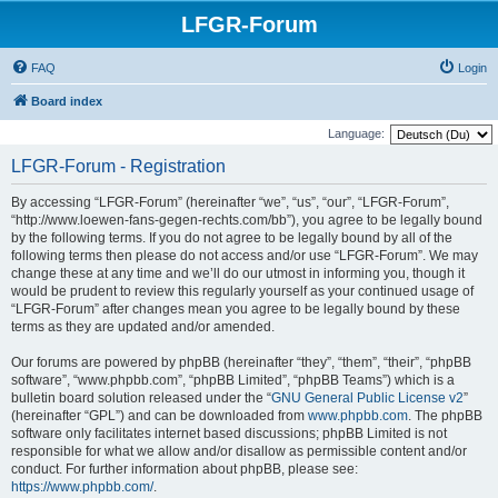
LFGR-Forum
FAQ
Login
Board index
Language:
LFGR-Forum - Registration
By accessing “LFGR-Forum” (hereinafter “we”, “us”, “our”, “LFGR-Forum”,
“http://www.loewen-fans-gegen-rechts.com/bb”), you agree to be legally bound
by the following terms. If you do not agree to be legally bound by all of the
following terms then please do not access and/or use “LFGR-Forum”. We may
change these at any time and we’ll do our utmost in informing you, though it
would be prudent to review this regularly yourself as your continued usage of
“LFGR-Forum” after changes mean you agree to be legally bound by these
terms as they are updated and/or amended.
Our forums are powered by phpBB (hereinafter “they”, “them”, “their”, “phpBB
software”, “www.phpbb.com”, “phpBB Limited”, “phpBB Teams”) which is a
bulletin board solution released under the “
GNU General Public License v2
”
(hereinafter “GPL”) and can be downloaded from
www.phpbb.com
. The phpBB
software only facilitates internet based discussions; phpBB Limited is not
responsible for what we allow and/or disallow as permissible content and/or
conduct. For further information about phpBB, please see:
https://www.phpbb.com/
.