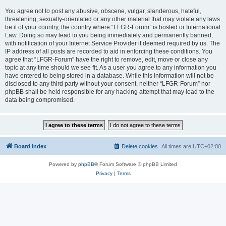
You agree not to post any abusive, obscene, vulgar, slanderous, hateful,
threatening, sexually-orientated or any other material that may violate any laws
be it of your country, the country where “LFGR-Forum” is hosted or International
Law. Doing so may lead to you being immediately and permanently banned,
with notification of your Internet Service Provider if deemed required by us. The
IP address of all posts are recorded to aid in enforcing these conditions. You
agree that “LFGR-Forum” have the right to remove, edit, move or close any
topic at any time should we see fit. As a user you agree to any information you
have entered to being stored in a database. While this information will not be
disclosed to any third party without your consent, neither “LFGR-Forum” nor
phpBB shall be held responsible for any hacking attempt that may lead to the
data being compromised.
Board index
Delete cookies
All times are
UTC+02:00
Powered by
phpBB
® Forum Software © phpBB Limited
Privacy
|
Terms