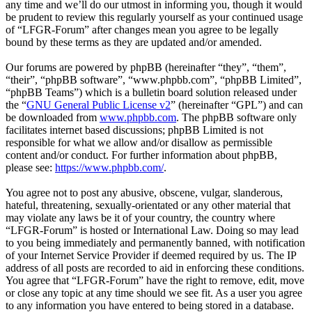
any time and we’ll do our utmost in informing you, though it would
be prudent to review this regularly yourself as your continued usage
of “LFGR-Forum” after changes mean you agree to be legally
bound by these terms as they are updated and/or amended.
Our forums are powered by phpBB (hereinafter “they”, “them”,
“their”, “phpBB software”, “www.phpbb.com”, “phpBB Limited”,
“phpBB Teams”) which is a bulletin board solution released under
the “
GNU General Public License v2
” (hereinafter “GPL”) and can
be downloaded from
www.phpbb.com
. The phpBB software only
facilitates internet based discussions; phpBB Limited is not
responsible for what we allow and/or disallow as permissible
content and/or conduct. For further information about phpBB,
please see:
https://www.phpbb.com/
.
You agree not to post any abusive, obscene, vulgar, slanderous,
hateful, threatening, sexually-orientated or any other material that
may violate any laws be it of your country, the country where
“LFGR-Forum” is hosted or International Law. Doing so may lead
to you being immediately and permanently banned, with notification
of your Internet Service Provider if deemed required by us. The IP
address of all posts are recorded to aid in enforcing these conditions.
You agree that “LFGR-Forum” have the right to remove, edit, move
or close any topic at any time should we see fit. As a user you agree
to any information you have entered to being stored in a database.