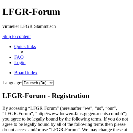
LFGR-Forum
virtueller LFGR-Stammtisch
Skip to content
Quick links
FAQ
Login
Board index
Language:
LFGR-Forum - Registration
By accessing “LFGR-Forum” (hereinafter “we”, “us”, “our”,
“LFGR-Forum”, “http://www.loewen-fans-gegen-rechts.com/bb”),
you agree to be legally bound by the following terms. If you do not
agree to be legally bound by all of the following terms then please
do not access and/or use “LFGR-Forum”. We may change these at