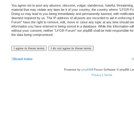
You agree not to post any abusive, obscene, vulgar, slanderous, hateful, threatening,
material that may violate any laws be it of your country, the country where “LFGR-Fo
Doing so may lead to you being immediately and permanently banned, with notification 
deemed required by us. The IP address of all posts are recorded to aid in enforcing
Forum” have the right to remove, edit, move or close any topic at any time should we
information you have entered to being stored in a database. While this information will
without your consent, neither “LFGR-Forum” nor phpBB shall be held responsible for
the data being compromised.
Board index
Powered by
phpBB
® Forum Software © phpBB Lim
Privacy
|
Terms