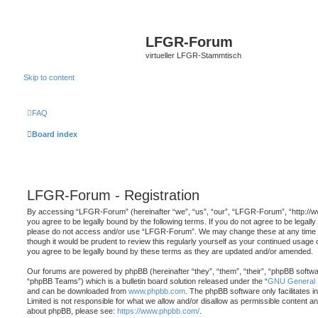
LFGR-Forum
virtueller LFGR-Stammtisch
Skip to content
FAQ
Board index
LFGR-Forum - Registration
By accessing “LFGR-Forum” (hereinafter “we”, “us”, “our”, “LFGR-Forum”, “http://
you agree to be legally bound by the following terms. If you do not agree to be legally
please do not access and/or use “LFGR-Forum”. We may change these at any time an
though it would be prudent to review this regularly yourself as your continued usa
you agree to be legally bound by these terms as they are updated and/or amended.
Our forums are powered by phpBB (hereinafter “they”, “them”, “their”, “phpBB softw
“phpBB Teams”) which is a bulletin board solution released under the “
GNU General P
and can be downloaded from
www.phpbb.com
. The phpBB software only facilitates 
Limited is not responsible for what we allow and/or disallow as permissible content an
about phpBB, please see:
https://www.phpbb.com/
.