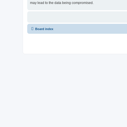
may lead to the data being compromised.
Board index