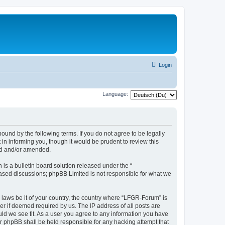
Login
Language:
und by the following terms. If you do not agree to be legally
n informing you, though it would be prudent to review this
ed and/or amended.
s a bulletin board solution released under the “
 based discussions; phpBB Limited is not responsible for what we
y laws be it of your country, the country where “LFGR-Forum” is
r if deemed required by us. The IP address of all posts are
uld we see fit. As a user you agree to any information you have
or phpBB shall be held responsible for any hacking attempt that