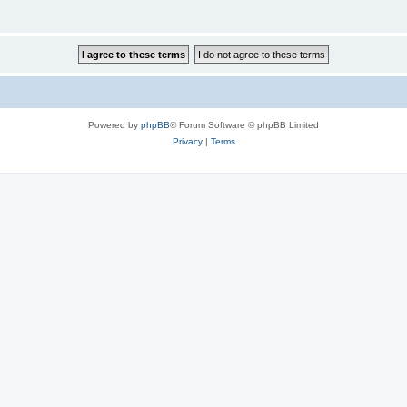
Powered by
phpBB
® Forum Software © phpBB Limited
Privacy
|
Terms