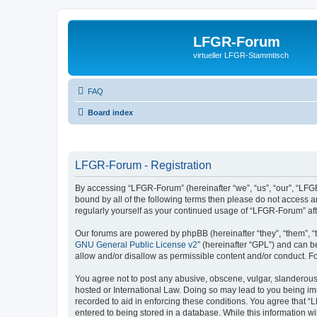
LFGR-Forum
virtueller LFGR-Stammtisch
FAQ
Board index
LFGR-Forum - Registration
By accessing “LFGR-Forum” (hereinafter “we”, “us”, “our”, “LFGR
bound by all of the following terms then please do not access 
regularly yourself as your continued usage of “LFGR-Forum” a
Our forums are powered by phpBB (hereinafter “they”, “them”, “
GNU General Public License v2
” (hereinafter “GPL”) and can
allow and/or disallow as permissible content and/or conduct. F
You agree not to post any abusive, obscene, vulgar, slanderous,
hosted or International Law. Doing so may lead to you being imm
recorded to aid in enforcing these conditions. You agree that “
entered to being stored in a database. While this information w