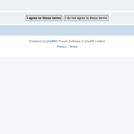
Powered by
phpBB
® Forum Software © phpBB Limited
Privacy
|
Terms