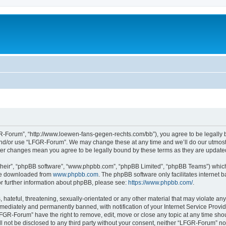
-Forum”, “http://www.loewen-fans-gegen-rechts.com/bb”), you agree to be legally bo
and/or use “LFGR-Forum”. We may change these at any time and we’ll do our utmost i
fter changes mean you agree to be legally bound by these terms as they are updat
their”, “phpBB software”, “www.phpbb.com”, “phpBB Limited”, “phpBB Teams”) which i
 be downloaded from
www.phpbb.com
. The phpBB software only facilitates internet
or further information about phpBB, please see:
https://www.phpbb.com/
.
 hateful, threatening, sexually-orientated or any other material that may violate an
ediately and permanently banned, with notification of your Internet Service Provide
LFGR-Forum” have the right to remove, edit, move or close any topic at any time sho
ill not be disclosed to any third party without your consent, neither “LFGR-Forum” n