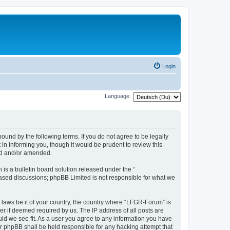
Login
Language:
und by the following terms. If you do not agree to be legally
n informing you, though it would be prudent to review this
ed and/or amended.
s a bulletin board solution released under the “
 based discussions; phpBB Limited is not responsible for what we
y laws be it of your country, the country where “LFGR-Forum” is
r if deemed required by us. The IP address of all posts are
uld we see fit. As a user you agree to any information you have
or phpBB shall be held responsible for any hacking attempt that