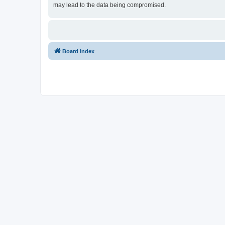
may lead to the data being compromised.
Board index