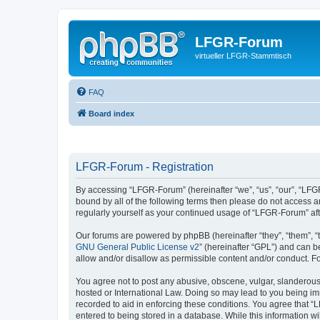
LFGR-Forum
virtueller LFGR-Stammtisch
FAQ
Board index
LFGR-Forum - Registration
By accessing “LFGR-Forum” (hereinafter “we”, “us”, “our”, “LFGR
bound by all of the following terms then please do not access 
regularly yourself as your continued usage of “LFGR-Forum” a
Our forums are powered by phpBB (hereinafter “they”, “them”, “
GNU General Public License v2
” (hereinafter “GPL”) and can
allow and/or disallow as permissible content and/or conduct. F
You agree not to post any abusive, obscene, vulgar, slanderous,
hosted or International Law. Doing so may lead to you being imm
recorded to aid in enforcing these conditions. You agree that “
entered to being stored in a database. While this information w