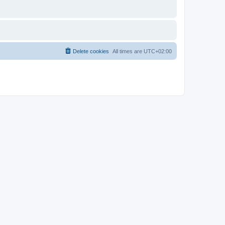
Delete cookies
All times are
UTC+02:00