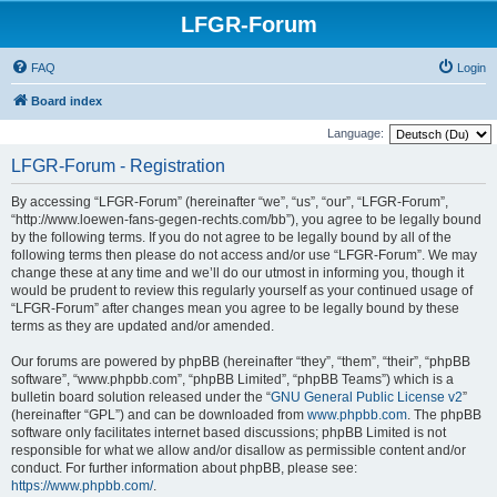
LFGR-Forum
FAQ
Login
Board index
Language:
LFGR-Forum - Registration
By accessing “LFGR-Forum” (hereinafter “we”, “us”, “our”, “LFGR-Forum”,
“http://www.loewen-fans-gegen-rechts.com/bb”), you agree to be legally bound
by the following terms. If you do not agree to be legally bound by all of the
following terms then please do not access and/or use “LFGR-Forum”. We may
change these at any time and we’ll do our utmost in informing you, though it
would be prudent to review this regularly yourself as your continued usage of
“LFGR-Forum” after changes mean you agree to be legally bound by these
terms as they are updated and/or amended.
Our forums are powered by phpBB (hereinafter “they”, “them”, “their”, “phpBB
software”, “www.phpbb.com”, “phpBB Limited”, “phpBB Teams”) which is a
bulletin board solution released under the “
GNU General Public License v2
”
(hereinafter “GPL”) and can be downloaded from
www.phpbb.com
. The phpBB
software only facilitates internet based discussions; phpBB Limited is not
responsible for what we allow and/or disallow as permissible content and/or
conduct. For further information about phpBB, please see:
https://www.phpbb.com/
.