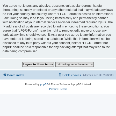
You agree not to post any abusive, obscene, vulgar, slanderous, hateful,
threatening, sexually-orientated or any other material that may violate any laws
be it of your country, the country where “LFGR-Forum” is hosted or International
Law. Doing so may lead to you being immediately and permanently banned,
with notification of your Internet Service Provider if deemed required by us. The
IP address of all posts are recorded to aid in enforcing these conditions. You
agree that “LFGR-Forum” have the right to remove, edit, move or close any
topic at any time should we see fit. As a user you agree to any information you
have entered to being stored in a database. While this information will not be
disclosed to any third party without your consent, neither “LFGR-Forum” nor
phpBB shall be held responsible for any hacking attempt that may lead to the
data being compromised.
Board index
Delete cookies
All times are
UTC+02:00
Powered by
phpBB
® Forum Software © phpBB Limited
Privacy
|
Terms