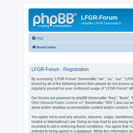
LFGR-Forum
virtueller LFGR-Stammtisch
FAQ
Board index
LFGR-Forum - Registration
By accessing “LFGR-Forum” (hereinafter “we”, “us”, “our”, “LFGR
bound by all of the following terms then please do not access 
regularly yourself as your continued usage of “LFGR-Forum” a
Our forums are powered by phpBB (hereinafter “they”, “them”, “
GNU General Public License v2
” (hereinafter “GPL”) and can
allow and/or disallow as permissible content and/or conduct. F
You agree not to post any abusive, obscene, vulgar, slanderous,
hosted or International Law. Doing so may lead to you being imm
recorded to aid in enforcing these conditions. You agree that “
entered to being stored in a database. While this information w