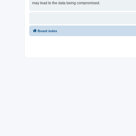
may lead to the data being compromised.
Board index