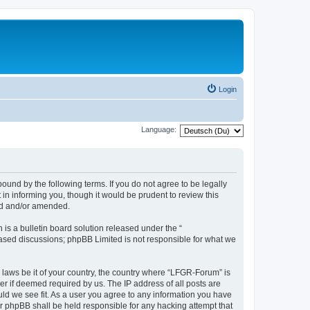
Login
Language:
und by the following terms. If you do not agree to be legally
n informing you, though it would be prudent to review this
ed and/or amended.
s a bulletin board solution released under the “
 based discussions; phpBB Limited is not responsible for what we
y laws be it of your country, the country where “LFGR-Forum” is
r if deemed required by us. The IP address of all posts are
uld we see fit. As a user you agree to any information you have
or phpBB shall be held responsible for any hacking attempt that