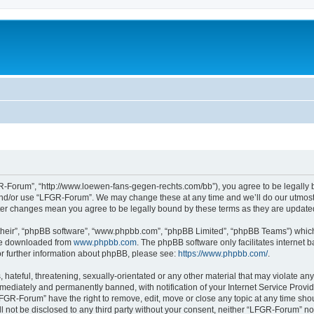
-Forum”, “http://www.loewen-fans-gegen-rechts.com/bb”), you agree to be legally bo
and/or use “LFGR-Forum”. We may change these at any time and we’ll do our utmost i
fter changes mean you agree to be legally bound by these terms as they are updat
their”, “phpBB software”, “www.phpbb.com”, “phpBB Limited”, “phpBB Teams”) which i
 be downloaded from
www.phpbb.com
. The phpBB software only facilitates internet
or further information about phpBB, please see:
https://www.phpbb.com/
.
 hateful, threatening, sexually-orientated or any other material that may violate an
ediately and permanently banned, with notification of your Internet Service Provide
LFGR-Forum” have the right to remove, edit, move or close any topic at any time sho
ill not be disclosed to any third party without your consent, neither “LFGR-Forum” n