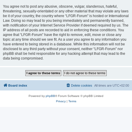
You agree not to post any abusive, obscene, vulgar, slanderous, hateful,
threatening, sexually-orientated or any other material that may violate any laws
be it of your country, the country where “LFGR-Forum” is hosted or International
Law. Doing so may lead to you being immediately and permanently banned,
with notification of your Internet Service Provider if deemed required by us. The
IP address of all posts are recorded to aid in enforcing these conditions. You
agree that “LFGR-Forum” have the right to remove, edit, move or close any
topic at any time should we see fit. As a user you agree to any information you
have entered to being stored in a database. While this information will not be
disclosed to any third party without your consent, neither “LFGR-Forum” nor
phpBB shall be held responsible for any hacking attempt that may lead to the
data being compromised.
Board index
Delete cookies
All times are
UTC+02:00
Powered by
phpBB
® Forum Software © phpBB Limited
Privacy
|
Terms