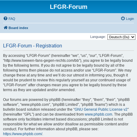
LFGR-Forum
FAQ
Login
Board index
Language:
LFGR-Forum - Registration
By accessing “LFGR-Forum” (hereinafter “we”, “us”, “our”, “LFGR-Forum”,
“http://www.loewen-fans-gegen-rechts.com/bb”), you agree to be legally bound
by the following terms. If you do not agree to be legally bound by all of the
following terms then please do not access and/or use “LFGR-Forum”. We may
change these at any time and we’ll do our utmost in informing you, though it
would be prudent to review this regularly yourself as your continued usage of
“LFGR-Forum” after changes mean you agree to be legally bound by these
terms as they are updated and/or amended.
Our forums are powered by phpBB (hereinafter “they”, “them”, “their”, “phpBB
software”, “www.phpbb.com”, “phpBB Limited”, “phpBB Teams”) which is a
bulletin board solution released under the “
GNU General Public License v2
”
(hereinafter “GPL”) and can be downloaded from
www.phpbb.com
. The phpBB
software only facilitates internet based discussions; phpBB Limited is not
responsible for what we allow and/or disallow as permissible content and/or
conduct. For further information about phpBB, please see:
https://www.phpbb.com/
.