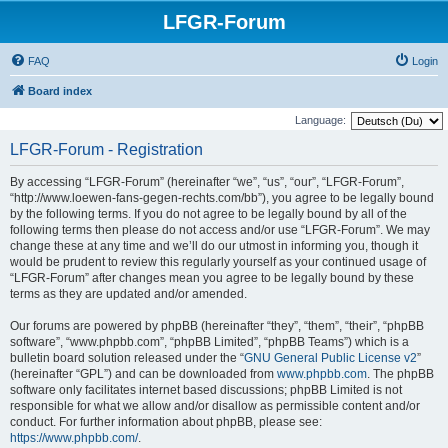
LFGR-Forum
FAQ
Login
Board index
Language:
LFGR-Forum - Registration
By accessing “LFGR-Forum” (hereinafter “we”, “us”, “our”, “LFGR-Forum”,
“http://www.loewen-fans-gegen-rechts.com/bb”), you agree to be legally bound
by the following terms. If you do not agree to be legally bound by all of the
following terms then please do not access and/or use “LFGR-Forum”. We may
change these at any time and we’ll do our utmost in informing you, though it
would be prudent to review this regularly yourself as your continued usage of
“LFGR-Forum” after changes mean you agree to be legally bound by these
terms as they are updated and/or amended.
Our forums are powered by phpBB (hereinafter “they”, “them”, “their”, “phpBB
software”, “www.phpbb.com”, “phpBB Limited”, “phpBB Teams”) which is a
bulletin board solution released under the “
GNU General Public License v2
”
(hereinafter “GPL”) and can be downloaded from
www.phpbb.com
. The phpBB
software only facilitates internet based discussions; phpBB Limited is not
responsible for what we allow and/or disallow as permissible content and/or
conduct. For further information about phpBB, please see:
https://www.phpbb.com/
.