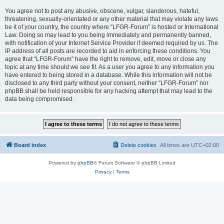
You agree not to post any abusive, obscene, vulgar, slanderous, hateful,
threatening, sexually-orientated or any other material that may violate any laws
be it of your country, the country where “LFGR-Forum” is hosted or International
Law. Doing so may lead to you being immediately and permanently banned,
with notification of your Internet Service Provider if deemed required by us. The
IP address of all posts are recorded to aid in enforcing these conditions. You
agree that “LFGR-Forum” have the right to remove, edit, move or close any
topic at any time should we see fit. As a user you agree to any information you
have entered to being stored in a database. While this information will not be
disclosed to any third party without your consent, neither “LFGR-Forum” nor
phpBB shall be held responsible for any hacking attempt that may lead to the
data being compromised.
Board index
Delete cookies
All times are
UTC+02:00
Powered by
phpBB
® Forum Software © phpBB Limited
Privacy
|
Terms