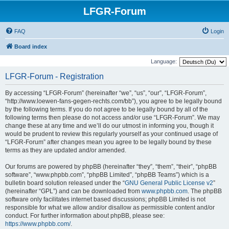
LFGR-Forum
FAQ
Login
Board index
Language:
LFGR-Forum - Registration
By accessing “LFGR-Forum” (hereinafter “we”, “us”, “our”, “LFGR-Forum”,
“http://www.loewen-fans-gegen-rechts.com/bb”), you agree to be legally bound
by the following terms. If you do not agree to be legally bound by all of the
following terms then please do not access and/or use “LFGR-Forum”. We may
change these at any time and we’ll do our utmost in informing you, though it
would be prudent to review this regularly yourself as your continued usage of
“LFGR-Forum” after changes mean you agree to be legally bound by these
terms as they are updated and/or amended.
Our forums are powered by phpBB (hereinafter “they”, “them”, “their”, “phpBB
software”, “www.phpbb.com”, “phpBB Limited”, “phpBB Teams”) which is a
bulletin board solution released under the “
GNU General Public License v2
”
(hereinafter “GPL”) and can be downloaded from
www.phpbb.com
. The phpBB
software only facilitates internet based discussions; phpBB Limited is not
responsible for what we allow and/or disallow as permissible content and/or
conduct. For further information about phpBB, please see:
https://www.phpbb.com/
.