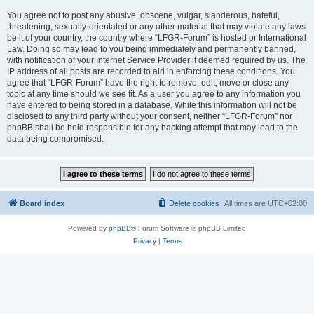
You agree not to post any abusive, obscene, vulgar, slanderous, hateful,
threatening, sexually-orientated or any other material that may violate any laws
be it of your country, the country where “LFGR-Forum” is hosted or International
Law. Doing so may lead to you being immediately and permanently banned,
with notification of your Internet Service Provider if deemed required by us. The
IP address of all posts are recorded to aid in enforcing these conditions. You
agree that “LFGR-Forum” have the right to remove, edit, move or close any
topic at any time should we see fit. As a user you agree to any information you
have entered to being stored in a database. While this information will not be
disclosed to any third party without your consent, neither “LFGR-Forum” nor
phpBB shall be held responsible for any hacking attempt that may lead to the
data being compromised.
Board index
Delete cookies
All times are
UTC+02:00
Powered by
phpBB
® Forum Software © phpBB Limited
Privacy
|
Terms