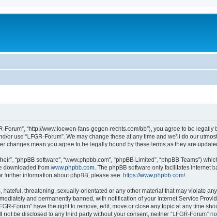
-Forum”, “http://www.loewen-fans-gegen-rechts.com/bb”), you agree to be legally bo
and/or use “LFGR-Forum”. We may change these at any time and we’ll do our utmost i
fter changes mean you agree to be legally bound by these terms as they are updat
their”, “phpBB software”, “www.phpbb.com”, “phpBB Limited”, “phpBB Teams”) which i
 be downloaded from
www.phpbb.com
. The phpBB software only facilitates internet
or further information about phpBB, please see:
https://www.phpbb.com/
.
 hateful, threatening, sexually-orientated or any other material that may violate an
ediately and permanently banned, with notification of your Internet Service Provide
LFGR-Forum” have the right to remove, edit, move or close any topic at any time sho
ill not be disclosed to any third party without your consent, neither “LFGR-Forum” n