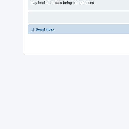
may lead to the data being compromised.
Board index