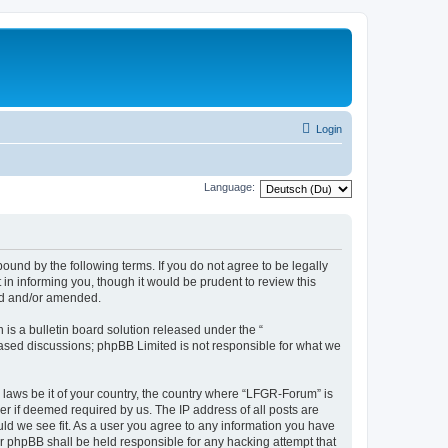
Login
Language:
und by the following terms. If you do not agree to be legally
n informing you, though it would be prudent to review this
ed and/or amended.
s a bulletin board solution released under the “
 based discussions; phpBB Limited is not responsible for what we
y laws be it of your country, the country where “LFGR-Forum” is
r if deemed required by us. The IP address of all posts are
uld we see fit. As a user you agree to any information you have
or phpBB shall be held responsible for any hacking attempt that