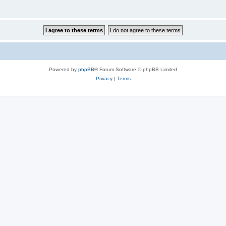
Powered by
phpBB
® Forum Software © phpBB Limited
Privacy
|
Terms