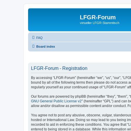
LFGR-Forum
virtueller LFGR-Stammtisch
FAQ
Board index
LFGR-Forum - Registration
By accessing “LFGR-Forum” (hereinafter “we”, “us”, “our”, “LFGR
bound by all of the following terms then please do not access 
regularly yourself as your continued usage of “LFGR-Forum” a
Our forums are powered by phpBB (hereinafter “they”, “them”, “
GNU General Public License v2
” (hereinafter “GPL”) and can
allow and/or disallow as permissible content and/or conduct. F
You agree not to post any abusive, obscene, vulgar, slanderous,
hosted or International Law. Doing so may lead to you being imm
recorded to aid in enforcing these conditions. You agree that “
entered to being stored in a database. While this information w