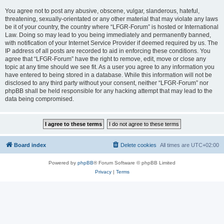
You agree not to post any abusive, obscene, vulgar, slanderous, hateful,
threatening, sexually-orientated or any other material that may violate any laws
be it of your country, the country where “LFGR-Forum” is hosted or International
Law. Doing so may lead to you being immediately and permanently banned,
with notification of your Internet Service Provider if deemed required by us. The
IP address of all posts are recorded to aid in enforcing these conditions. You
agree that “LFGR-Forum” have the right to remove, edit, move or close any
topic at any time should we see fit. As a user you agree to any information you
have entered to being stored in a database. While this information will not be
disclosed to any third party without your consent, neither “LFGR-Forum” nor
phpBB shall be held responsible for any hacking attempt that may lead to the
data being compromised.
Board index
Delete cookies
All times are
UTC+02:00
Powered by
phpBB
® Forum Software © phpBB Limited
Privacy
|
Terms