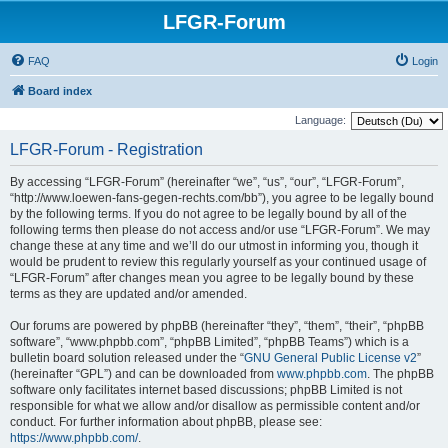
LFGR-Forum
FAQ
Login
Board index
Language:
LFGR-Forum - Registration
By accessing “LFGR-Forum” (hereinafter “we”, “us”, “our”, “LFGR-Forum”,
“http://www.loewen-fans-gegen-rechts.com/bb”), you agree to be legally bound
by the following terms. If you do not agree to be legally bound by all of the
following terms then please do not access and/or use “LFGR-Forum”. We may
change these at any time and we’ll do our utmost in informing you, though it
would be prudent to review this regularly yourself as your continued usage of
“LFGR-Forum” after changes mean you agree to be legally bound by these
terms as they are updated and/or amended.
Our forums are powered by phpBB (hereinafter “they”, “them”, “their”, “phpBB
software”, “www.phpbb.com”, “phpBB Limited”, “phpBB Teams”) which is a
bulletin board solution released under the “
GNU General Public License v2
”
(hereinafter “GPL”) and can be downloaded from
www.phpbb.com
. The phpBB
software only facilitates internet based discussions; phpBB Limited is not
responsible for what we allow and/or disallow as permissible content and/or
conduct. For further information about phpBB, please see:
https://www.phpbb.com/
.