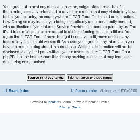
You agree not to post any abusive, obscene, vulgar, slanderous, hateful,
threatening, sexually-orientated or any other material that may violate any laws
be it of your country, the country where “LFGR-Forum” is hosted or International
Law. Doing so may lead to you being immediately and permanently banned,
with notification of your Internet Service Provider if deemed required by us. The
IP address of all posts are recorded to aid in enforcing these conditions. You
agree that “LFGR-Forum” have the right to remove, edit, move or close any
topic at any time should we see fit. As a user you agree to any information you
have entered to being stored in a database. While this information will not be
disclosed to any third party without your consent, neither “LFGR-Forum” nor
phpBB shall be held responsible for any hacking attempt that may lead to the
data being compromised.
Board index
Delete cookies
All times are
UTC+02:00
Powered by
phpBB
® Forum Software © phpBB Limited
Privacy
|
Terms