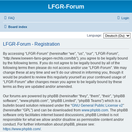
LFGR-Forum
FAQ
Login
Board index
Language:
LFGR-Forum - Registration
By accessing “LFGR-Forum” (hereinafter “we”, “us”, “our”, “LFGR-Forum”,
“http://www.loewen-fans-gegen-rechts.com/bb”), you agree to be legally bound
by the following terms. If you do not agree to be legally bound by all of the
following terms then please do not access and/or use “LFGR-Forum”. We may
change these at any time and we’ll do our utmost in informing you, though it
would be prudent to review this regularly yourself as your continued usage of
“LFGR-Forum” after changes mean you agree to be legally bound by these
terms as they are updated and/or amended.
Our forums are powered by phpBB (hereinafter “they”, “them”, “their”, “phpBB
software”, “www.phpbb.com”, “phpBB Limited”, “phpBB Teams”) which is a
bulletin board solution released under the “
GNU General Public License v2
”
(hereinafter “GPL”) and can be downloaded from
www.phpbb.com
. The phpBB
software only facilitates internet based discussions; phpBB Limited is not
responsible for what we allow and/or disallow as permissible content and/or
conduct. For further information about phpBB, please see:
https://www.phpbb.com/
.