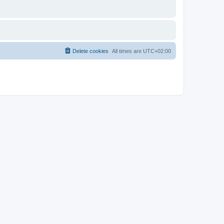
Delete cookies
All times are
UTC+02:00