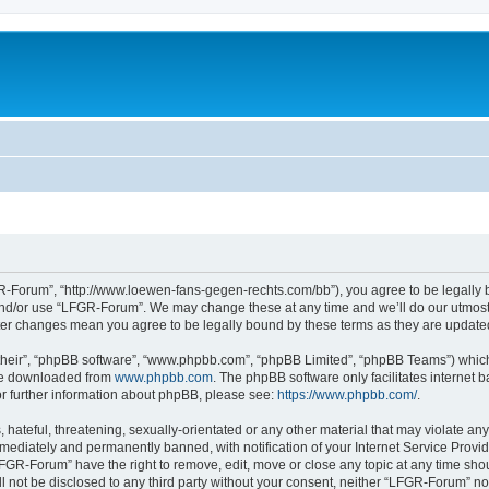
-Forum”, “http://www.loewen-fans-gegen-rechts.com/bb”), you agree to be legally bo
and/or use “LFGR-Forum”. We may change these at any time and we’ll do our utmost i
fter changes mean you agree to be legally bound by these terms as they are updat
their”, “phpBB software”, “www.phpbb.com”, “phpBB Limited”, “phpBB Teams”) which i
 be downloaded from
www.phpbb.com
. The phpBB software only facilitates internet
or further information about phpBB, please see:
https://www.phpbb.com/
.
 hateful, threatening, sexually-orientated or any other material that may violate an
ediately and permanently banned, with notification of your Internet Service Provide
LFGR-Forum” have the right to remove, edit, move or close any topic at any time sho
ill not be disclosed to any third party without your consent, neither “LFGR-Forum” n