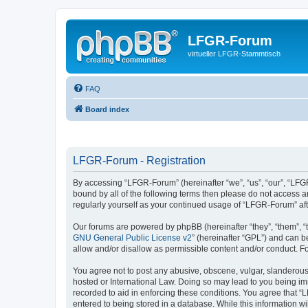
LFGR-Forum
virtueller LFGR-Stammtisch
FAQ
Board index
LFGR-Forum - Registration
By accessing “LFGR-Forum” (hereinafter “we”, “us”, “our”, “LFGR
bound by all of the following terms then please do not access 
regularly yourself as your continued usage of “LFGR-Forum” a
Our forums are powered by phpBB (hereinafter “they”, “them”, “
GNU General Public License v2
” (hereinafter “GPL”) and can
allow and/or disallow as permissible content and/or conduct. F
You agree not to post any abusive, obscene, vulgar, slanderous,
hosted or International Law. Doing so may lead to you being imm
recorded to aid in enforcing these conditions. You agree that “
entered to being stored in a database. While this information w