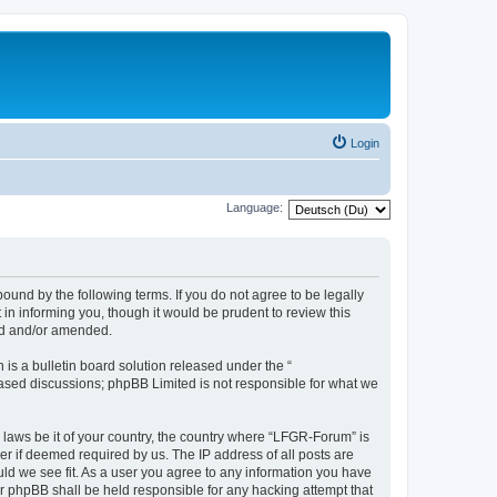
Login
Language:
und by the following terms. If you do not agree to be legally
n informing you, though it would be prudent to review this
ed and/or amended.
s a bulletin board solution released under the “
 based discussions; phpBB Limited is not responsible for what we
y laws be it of your country, the country where “LFGR-Forum” is
r if deemed required by us. The IP address of all posts are
uld we see fit. As a user you agree to any information you have
or phpBB shall be held responsible for any hacking attempt that