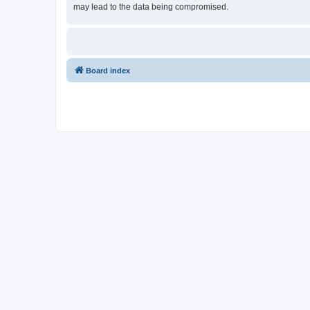
may lead to the data being compromised.
Board index