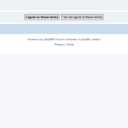
Powered by
phpBB
® Forum Software © phpBB Limited
Privacy
|
Terms