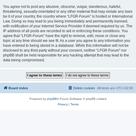
You agree not to post any abusive, obscene, vulgar, slanderous, hateful,
threatening, sexually-orientated or any other material that may violate any laws
be it of your country, the country where “LFGR-Forum” is hosted or International
Law. Doing so may lead to you being immediately and permanently banned,
with notification of your Internet Service Provider if deemed required by us. The
IP address of all posts are recorded to aid in enforcing these conditions. You
agree that “LFGR-Forum” have the right to remove, edit, move or close any
topic at any time should we see fit. As a user you agree to any information you
have entered to being stored in a database. While this information will not be
disclosed to any third party without your consent, neither “LFGR-Forum” nor
phpBB shall be held responsible for any hacking attempt that may lead to the
data being compromised.
Board index
Delete cookies
All times are
UTC+02:00
Powered by
phpBB
® Forum Software © phpBB Limited
Privacy
|
Terms