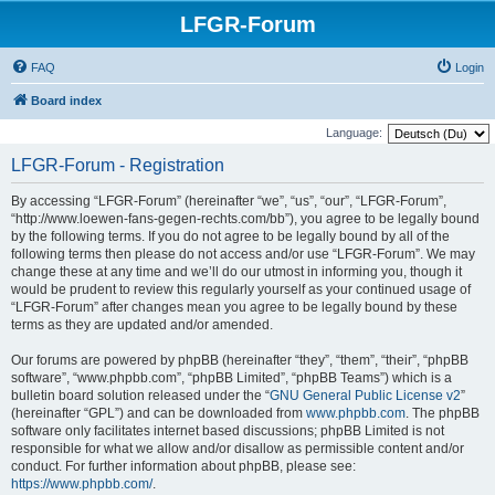
LFGR-Forum
FAQ
Login
Board index
Language:
LFGR-Forum - Registration
By accessing “LFGR-Forum” (hereinafter “we”, “us”, “our”, “LFGR-Forum”,
“http://www.loewen-fans-gegen-rechts.com/bb”), you agree to be legally bound
by the following terms. If you do not agree to be legally bound by all of the
following terms then please do not access and/or use “LFGR-Forum”. We may
change these at any time and we’ll do our utmost in informing you, though it
would be prudent to review this regularly yourself as your continued usage of
“LFGR-Forum” after changes mean you agree to be legally bound by these
terms as they are updated and/or amended.
Our forums are powered by phpBB (hereinafter “they”, “them”, “their”, “phpBB
software”, “www.phpbb.com”, “phpBB Limited”, “phpBB Teams”) which is a
bulletin board solution released under the “
GNU General Public License v2
”
(hereinafter “GPL”) and can be downloaded from
www.phpbb.com
. The phpBB
software only facilitates internet based discussions; phpBB Limited is not
responsible for what we allow and/or disallow as permissible content and/or
conduct. For further information about phpBB, please see:
https://www.phpbb.com/
.