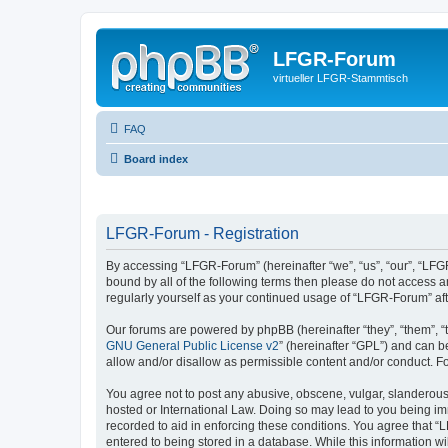
LFGR-Forum
virtueller LFGR-Stammtisch
FAQ
Board index
LFGR-Forum - Registration
By accessing “LFGR-Forum” (hereinafter “we”, “us”, “our”, “LFGR
bound by all of the following terms then please do not access 
regularly yourself as your continued usage of “LFGR-Forum” a
Our forums are powered by phpBB (hereinafter “they”, “them”, “
GNU General Public License v2
” (hereinafter “GPL”) and can
allow and/or disallow as permissible content and/or conduct. F
You agree not to post any abusive, obscene, vulgar, slanderous,
hosted or International Law. Doing so may lead to you being imm
recorded to aid in enforcing these conditions. You agree that “
entered to being stored in a database. While this information w