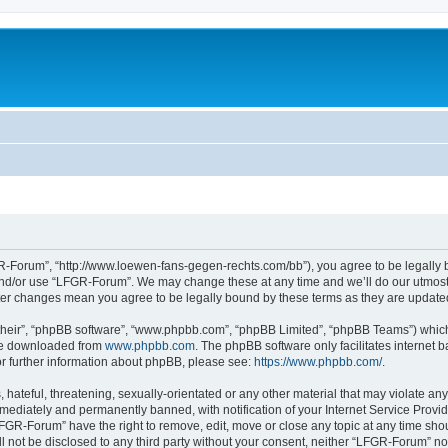
-Forum”, “http://www.loewen-fans-gegen-rechts.com/bb”), you agree to be legally bo
and/or use “LFGR-Forum”. We may change these at any time and we’ll do our utmost i
fter changes mean you agree to be legally bound by these terms as they are updat
their”, “phpBB software”, “www.phpbb.com”, “phpBB Limited”, “phpBB Teams”) which i
 be downloaded from
www.phpbb.com
. The phpBB software only facilitates internet
or further information about phpBB, please see:
https://www.phpbb.com/
.
 hateful, threatening, sexually-orientated or any other material that may violate an
ediately and permanently banned, with notification of your Internet Service Provide
LFGR-Forum” have the right to remove, edit, move or close any topic at any time sho
ill not be disclosed to any third party without your consent, neither “LFGR-Forum” n