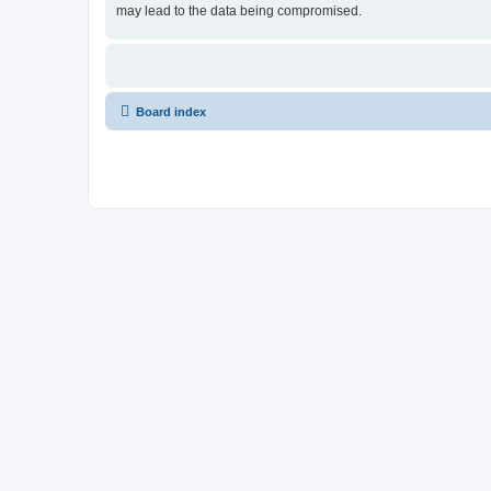
may lead to the data being compromised.
Board index