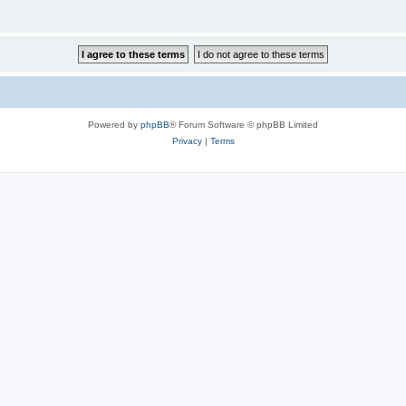
Powered by
phpBB
® Forum Software © phpBB Limited
Privacy
|
Terms