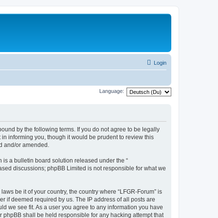
Login
Language:
und by the following terms. If you do not agree to be legally
n informing you, though it would be prudent to review this
ed and/or amended.
s a bulletin board solution released under the “
 based discussions; phpBB Limited is not responsible for what we
y laws be it of your country, the country where “LFGR-Forum” is
r if deemed required by us. The IP address of all posts are
uld we see fit. As a user you agree to any information you have
or phpBB shall be held responsible for any hacking attempt that