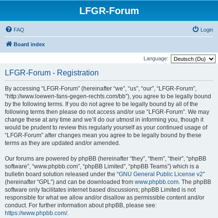
LFGR-Forum
FAQ
Login
Board index
Language:
LFGR-Forum - Registration
By accessing “LFGR-Forum” (hereinafter “we”, “us”, “our”, “LFGR-Forum”,
“http://www.loewen-fans-gegen-rechts.com/bb”), you agree to be legally bound
by the following terms. If you do not agree to be legally bound by all of the
following terms then please do not access and/or use “LFGR-Forum”. We may
change these at any time and we’ll do our utmost in informing you, though it
would be prudent to review this regularly yourself as your continued usage of
“LFGR-Forum” after changes mean you agree to be legally bound by these
terms as they are updated and/or amended.
Our forums are powered by phpBB (hereinafter “they”, “them”, “their”, “phpBB
software”, “www.phpbb.com”, “phpBB Limited”, “phpBB Teams”) which is a
bulletin board solution released under the “
GNU General Public License v2
”
(hereinafter “GPL”) and can be downloaded from
www.phpbb.com
. The phpBB
software only facilitates internet based discussions; phpBB Limited is not
responsible for what we allow and/or disallow as permissible content and/or
conduct. For further information about phpBB, please see:
https://www.phpbb.com/
.