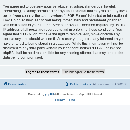
You agree not to post any abusive, obscene, vulgar, slanderous, hateful,
threatening, sexually-orientated or any other material that may violate any laws
be it of your country, the country where “LFGR-Forum” is hosted or International
Law. Doing so may lead to you being immediately and permanently banned,
with notification of your Internet Service Provider if deemed required by us. The
IP address of all posts are recorded to aid in enforcing these conditions. You
agree that “LFGR-Forum” have the right to remove, edit, move or close any
topic at any time should we see fit. As a user you agree to any information you
have entered to being stored in a database. While this information will not be
disclosed to any third party without your consent, neither “LFGR-Forum” nor
phpBB shall be held responsible for any hacking attempt that may lead to the
data being compromised.
Board index
Delete cookies
All times are
UTC+02:00
Powered by
phpBB
® Forum Software © phpBB Limited
Privacy
|
Terms