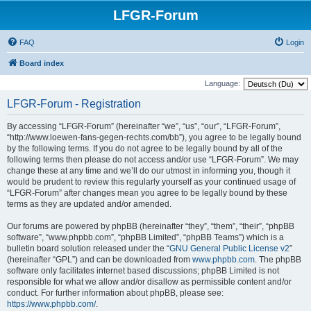
LFGR-Forum
FAQ
Login
Board index
Language:
LFGR-Forum - Registration
By accessing “LFGR-Forum” (hereinafter “we”, “us”, “our”, “LFGR-Forum”,
“http://www.loewen-fans-gegen-rechts.com/bb”), you agree to be legally bound
by the following terms. If you do not agree to be legally bound by all of the
following terms then please do not access and/or use “LFGR-Forum”. We may
change these at any time and we’ll do our utmost in informing you, though it
would be prudent to review this regularly yourself as your continued usage of
“LFGR-Forum” after changes mean you agree to be legally bound by these
terms as they are updated and/or amended.
Our forums are powered by phpBB (hereinafter “they”, “them”, “their”, “phpBB
software”, “www.phpbb.com”, “phpBB Limited”, “phpBB Teams”) which is a
bulletin board solution released under the “
GNU General Public License v2
”
(hereinafter “GPL”) and can be downloaded from
www.phpbb.com
. The phpBB
software only facilitates internet based discussions; phpBB Limited is not
responsible for what we allow and/or disallow as permissible content and/or
conduct. For further information about phpBB, please see:
https://www.phpbb.com/
.