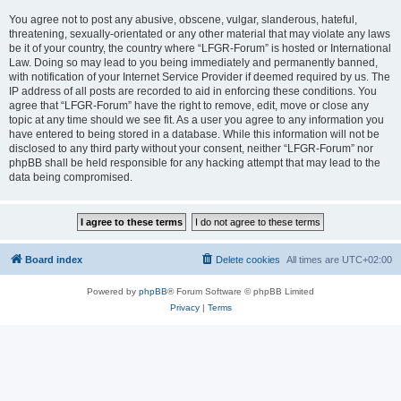
You agree not to post any abusive, obscene, vulgar, slanderous, hateful,
threatening, sexually-orientated or any other material that may violate any laws
be it of your country, the country where “LFGR-Forum” is hosted or International
Law. Doing so may lead to you being immediately and permanently banned,
with notification of your Internet Service Provider if deemed required by us. The
IP address of all posts are recorded to aid in enforcing these conditions. You
agree that “LFGR-Forum” have the right to remove, edit, move or close any
topic at any time should we see fit. As a user you agree to any information you
have entered to being stored in a database. While this information will not be
disclosed to any third party without your consent, neither “LFGR-Forum” nor
phpBB shall be held responsible for any hacking attempt that may lead to the
data being compromised.
Board index
Delete cookies
All times are
UTC+02:00
Powered by
phpBB
® Forum Software © phpBB Limited
Privacy
|
Terms