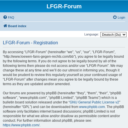
LFGR-Forum
FAQ
Login
Board index
Language:
LFGR-Forum - Registration
By accessing “LFGR-Forum” (hereinafter “we”, “us”, “our”, “LFGR-Forum”,
“http://www.loewen-fans-gegen-rechts.com/bb”), you agree to be legally bound
by the following terms. If you do not agree to be legally bound by all of the
following terms then please do not access and/or use “LFGR-Forum”. We may
change these at any time and we’ll do our utmost in informing you, though it
would be prudent to review this regularly yourself as your continued usage of
“LFGR-Forum” after changes mean you agree to be legally bound by these
terms as they are updated and/or amended.
Our forums are powered by phpBB (hereinafter “they”, “them”, “their”, “phpBB
software”, “www.phpbb.com”, “phpBB Limited”, “phpBB Teams”) which is a
bulletin board solution released under the “
GNU General Public License v2
”
(hereinafter “GPL”) and can be downloaded from
www.phpbb.com
. The phpBB
software only facilitates internet based discussions; phpBB Limited is not
responsible for what we allow and/or disallow as permissible content and/or
conduct. For further information about phpBB, please see:
https://www.phpbb.com/
.