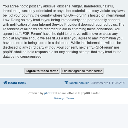
You agree not to post any abusive, obscene, vulgar, slanderous, hateful,
threatening, sexually-orientated or any other material that may violate any laws
be it of your country, the country where “LFGR-Forum” is hosted or International
Law. Doing so may lead to you being immediately and permanently banned,
with notification of your Internet Service Provider if deemed required by us. The
IP address of all posts are recorded to aid in enforcing these conditions. You
agree that “LFGR-Forum” have the right to remove, edit, move or close any
topic at any time should we see fit. As a user you agree to any information you
have entered to being stored in a database. While this information will not be
disclosed to any third party without your consent, neither “LFGR-Forum” nor
phpBB shall be held responsible for any hacking attempt that may lead to the
data being compromised.
Board index
Delete cookies
All times are
UTC+02:00
Powered by
phpBB
® Forum Software © phpBB Limited
Privacy
|
Terms