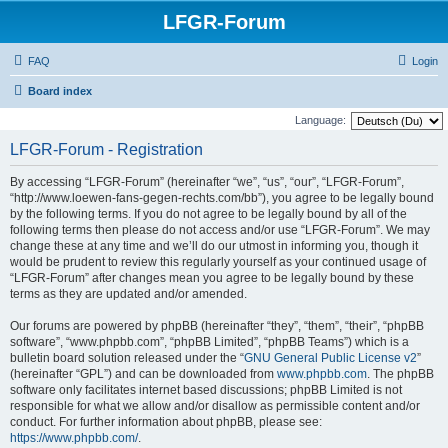
LFGR-Forum
FAQ
Login
Board index
Language:
LFGR-Forum - Registration
By accessing “LFGR-Forum” (hereinafter “we”, “us”, “our”, “LFGR-Forum”,
“http://www.loewen-fans-gegen-rechts.com/bb”), you agree to be legally bound
by the following terms. If you do not agree to be legally bound by all of the
following terms then please do not access and/or use “LFGR-Forum”. We may
change these at any time and we’ll do our utmost in informing you, though it
would be prudent to review this regularly yourself as your continued usage of
“LFGR-Forum” after changes mean you agree to be legally bound by these
terms as they are updated and/or amended.
Our forums are powered by phpBB (hereinafter “they”, “them”, “their”, “phpBB
software”, “www.phpbb.com”, “phpBB Limited”, “phpBB Teams”) which is a
bulletin board solution released under the “
GNU General Public License v2
”
(hereinafter “GPL”) and can be downloaded from
www.phpbb.com
. The phpBB
software only facilitates internet based discussions; phpBB Limited is not
responsible for what we allow and/or disallow as permissible content and/or
conduct. For further information about phpBB, please see:
https://www.phpbb.com/
.