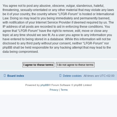
You agree not to post any abusive, obscene, vulgar, slanderous, hateful,
threatening, sexually-orientated or any other material that may violate any laws
be it of your country, the country where “LFGR-Forum” is hosted or International
Law. Doing so may lead to you being immediately and permanently banned,
with notification of your Internet Service Provider if deemed required by us. The
IP address of all posts are recorded to aid in enforcing these conditions. You
agree that “LFGR-Forum” have the right to remove, edit, move or close any
topic at any time should we see fit. As a user you agree to any information you
have entered to being stored in a database. While this information will not be
disclosed to any third party without your consent, neither “LFGR-Forum” nor
phpBB shall be held responsible for any hacking attempt that may lead to the
data being compromised.
Board index
Delete cookies
All times are
UTC+02:00
Powered by
phpBB
® Forum Software © phpBB Limited
Privacy
|
Terms