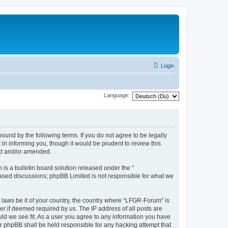
Login
Language:
und by the following terms. If you do not agree to be legally
n informing you, though it would be prudent to review this
ed and/or amended.
s a bulletin board solution released under the “
 based discussions; phpBB Limited is not responsible for what we
y laws be it of your country, the country where “LFGR-Forum” is
r if deemed required by us. The IP address of all posts are
uld we see fit. As a user you agree to any information you have
or phpBB shall be held responsible for any hacking attempt that