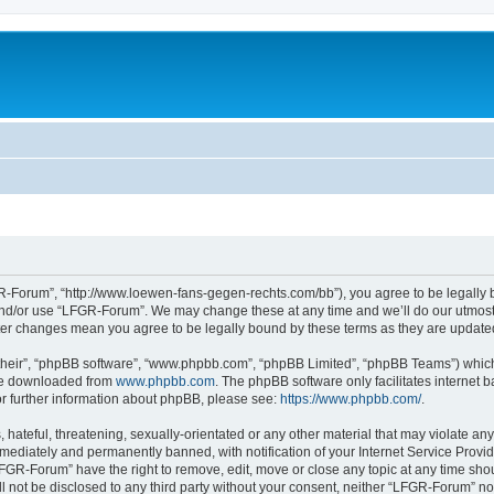
-Forum”, “http://www.loewen-fans-gegen-rechts.com/bb”), you agree to be legally bo
and/or use “LFGR-Forum”. We may change these at any time and we’ll do our utmost i
fter changes mean you agree to be legally bound by these terms as they are updat
their”, “phpBB software”, “www.phpbb.com”, “phpBB Limited”, “phpBB Teams”) which i
 be downloaded from
www.phpbb.com
. The phpBB software only facilitates internet
or further information about phpBB, please see:
https://www.phpbb.com/
.
 hateful, threatening, sexually-orientated or any other material that may violate an
ediately and permanently banned, with notification of your Internet Service Provide
LFGR-Forum” have the right to remove, edit, move or close any topic at any time sho
ill not be disclosed to any third party without your consent, neither “LFGR-Forum” n