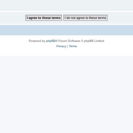
Powered by
phpBB
® Forum Software © phpBB Limited
Privacy
|
Terms