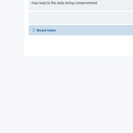
may lead to the data being compromised.
Board index