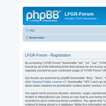
LFGR-Forum
virtueller LFGR-Stammtisch
FAQ
Board index
LFGR-Forum - Registration
By accessing “LFGR-Forum” (hereinafter “we”, “us”, “our”, “LFGR
bound by all of the following terms then please do not access 
regularly yourself as your continued usage of “LFGR-Forum” a
Our forums are powered by phpBB (hereinafter “they”, “them”, “
GNU General Public License v2
” (hereinafter “GPL”) and can
allow and/or disallow as permissible content and/or conduct. F
You agree not to post any abusive, obscene, vulgar, slanderous,
hosted or International Law. Doing so may lead to you being imm
recorded to aid in enforcing these conditions. You agree that “
entered to being stored in a database. While this information w