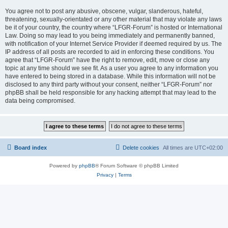
You agree not to post any abusive, obscene, vulgar, slanderous, hateful,
threatening, sexually-orientated or any other material that may violate any laws
be it of your country, the country where “LFGR-Forum” is hosted or International
Law. Doing so may lead to you being immediately and permanently banned,
with notification of your Internet Service Provider if deemed required by us. The
IP address of all posts are recorded to aid in enforcing these conditions. You
agree that “LFGR-Forum” have the right to remove, edit, move or close any
topic at any time should we see fit. As a user you agree to any information you
have entered to being stored in a database. While this information will not be
disclosed to any third party without your consent, neither “LFGR-Forum” nor
phpBB shall be held responsible for any hacking attempt that may lead to the
data being compromised.
Board index
Delete cookies
All times are
UTC+02:00
Powered by
phpBB
® Forum Software © phpBB Limited
Privacy
|
Terms