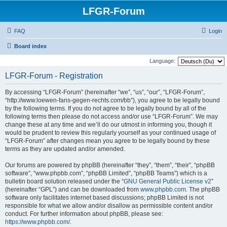
LFGR-Forum
FAQ
Login
Board index
Language:
LFGR-Forum - Registration
By accessing “LFGR-Forum” (hereinafter “we”, “us”, “our”, “LFGR-Forum”,
“http://www.loewen-fans-gegen-rechts.com/bb”), you agree to be legally bound
by the following terms. If you do not agree to be legally bound by all of the
following terms then please do not access and/or use “LFGR-Forum”. We may
change these at any time and we’ll do our utmost in informing you, though it
would be prudent to review this regularly yourself as your continued usage of
“LFGR-Forum” after changes mean you agree to be legally bound by these
terms as they are updated and/or amended.
Our forums are powered by phpBB (hereinafter “they”, “them”, “their”, “phpBB
software”, “www.phpbb.com”, “phpBB Limited”, “phpBB Teams”) which is a
bulletin board solution released under the “
GNU General Public License v2
”
(hereinafter “GPL”) and can be downloaded from
www.phpbb.com
. The phpBB
software only facilitates internet based discussions; phpBB Limited is not
responsible for what we allow and/or disallow as permissible content and/or
conduct. For further information about phpBB, please see:
https://www.phpbb.com/
.